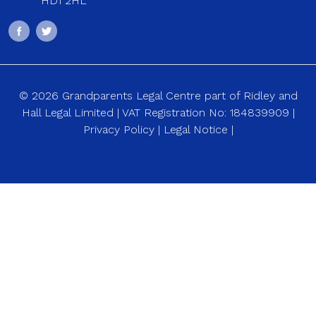
HD1 2HL
© 2026 Grandparents Legal Centre part of Ridley and
Hall Legal Limited | VAT Registration No: 184839909 |
Privacy Policy
|
Legal Notice
|