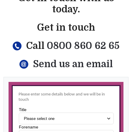
today.
Get in touch
Call
0800 860 62 65
Send us an email