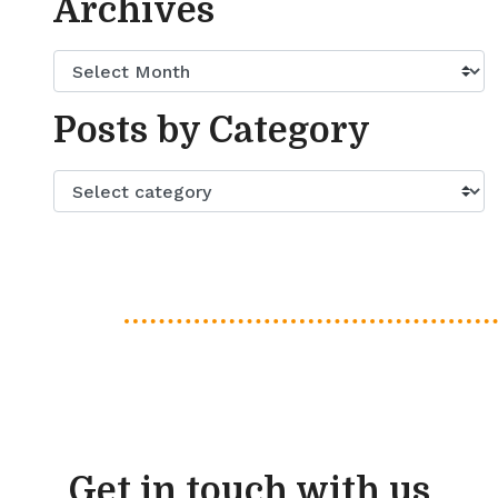
Archives
Posts by Category
Get in touch with us