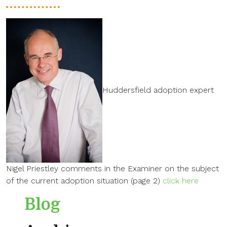
Huddersfield adoption expert
Nigel Priestley comments in the Examiner on the subject
of the current adoption situation (page 2)
click here
Blog