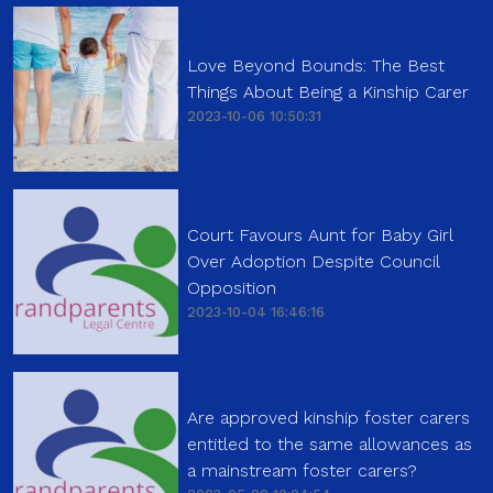
Love Beyond Bounds: The Best
Things About Being a Kinship Carer
2023-10-06 10:50:31
Court Favours Aunt for Baby Girl
Over Adoption Despite Council
Opposition
2023-10-04 16:46:16
Are approved kinship foster carers
entitled to the same allowances as
a mainstream foster carers?