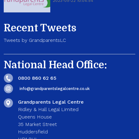
2023-05-22 10:04:54
Recent Tweets
Tweets by GrandparentsLC
National Head Office:
0800 860 62 65
info@grandparentslegalcentre.co.uk
Grandparents Legal Centre
Ridley & Hall Legal Limited
Queens House
35 Market Street
Huddersfield