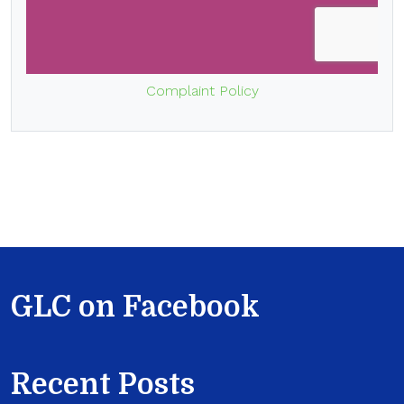
Complaint Policy
GLC on Facebook
Recent Posts