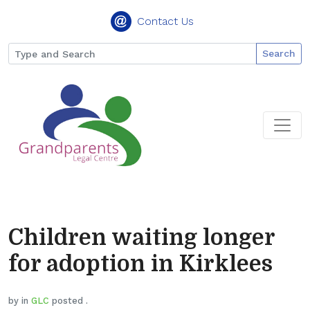
Contact Us
Search
Children waiting longer
for adoption in Kirklees
by in
GLC
posted .