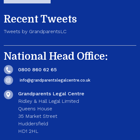
Recent Tweets
Tweets by GrandparentsLC
National Head Office:
0800 860 62 65
info@grandparentslegalcentre.co.uk
Grandparents Legal Centre
Ridley & Hall Legal Limited
Queens House
35 Market Street
Huddersfield
HD1 2HL