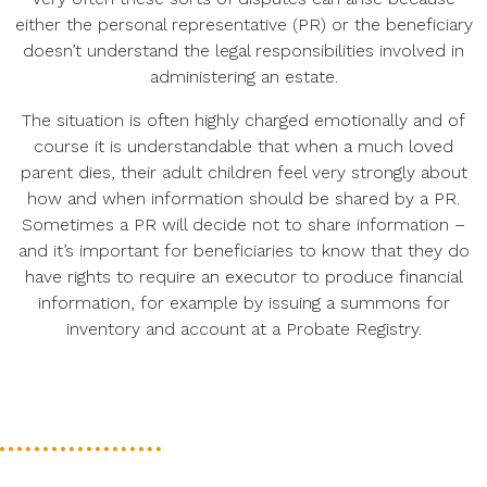
either the personal representative (PR) or the beneficiary
doesn’t understand the legal responsibilities involved in
administering an estate.
The situation is often highly charged emotionally and of
course it is understandable that when a much loved
parent dies, their adult children feel very strongly about
how and when information should be shared by a PR.
Sometimes a PR will decide not to share information –
and it’s important for beneficiaries to know that they do
have rights to require an executor to produce financial
information, for example by issuing a summons for
inventory and account at a Probate Registry.