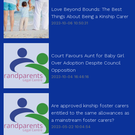
Love Beyond Bounds: The Best
Things About Being a Kinship Carer
2023-10-06 10:50:31
Court Favours Aunt for Baby Girl
Over Adoption Despite Council
Opposition
2023-10-04 16:46:16
Are approved kinship foster carers
entitled to the same allowances as
a mainstream foster carers?
2023-05-22 10:04:54