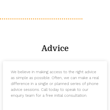
Advice
We believe in making access to the right advice
as simple as possible. Often, we can make a real
difference in a single or planned series of phone
advice sessions. Call today to speak to our
enquiry team for a free initial consultation.