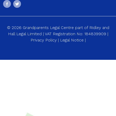
© 2026 Grandparents Legal Centre part of Ridley and
Hall Legal Limited | VAT Registration No: 184839909 |
Privacy Policy
|
Legal Notice
|