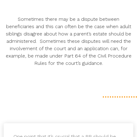
Sometimes there may be a dispute between
beneficiaries and this can often be the case when adult
siblings disagree about how a parent’s estate should be
administered. Sometimes these disputes will need the
involvement of the court and an application can, for
example, be made under Part 64 of the Civil Procedure
Rules for the court’s guidance.
One point that it’s crucial that a PR should be