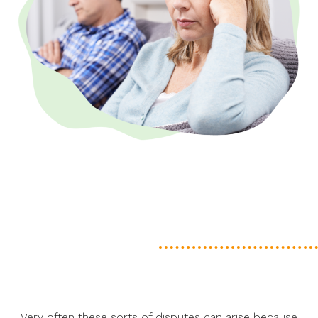
Very often these sorts of disputes can arise because