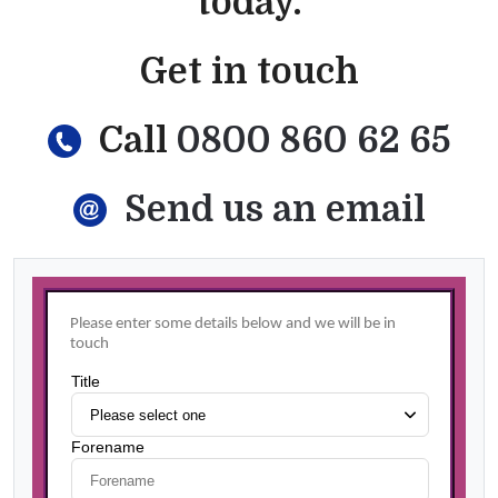
today.
Get in touch
Call
0800 860 62 65
Send us an email