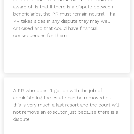
aware of, is that if there is a dispute between
beneficiaries, the PR must remain
neutral
. If a
PR takes sides in any dispute they may well
criticised and that could have financial
consequences for them.
A PR who doesn’t get on with the job of
administering the estate can be removed but
this is very much a last resort and the court will
not remove an executor just because there is a
dispute.