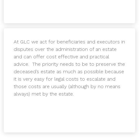
At GLC we act for beneficiaries and executors in
disputes over the administration of an estate
and can offer cost effective and practical
advice. The priority needs to be to preserve the
deceased’s estate as much as possible because
it is very easy for legal costs to escalate and
those costs are usually (although by no means
always) met by the estate.