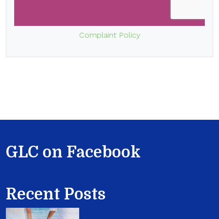
Complaint Policy
GLC on Facebook
Recent Posts