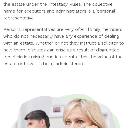
the estate under the Intestacy Rules. The collective
name for executors and administrators is a ‘personal
representative’.
Personal representatives are very often family members
who do not necessarily have any experience of dealing
with an estate. Whether or not they instruct a solicitor to
help them, disputes can arise as a result of disgruntled
beneficiaries raising queries about either the value of the
estate or how it is being administered.