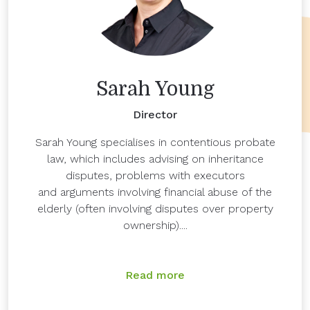
Sarah Young
Director
Sarah Young specialises in contentious probate
law, which includes advising on inheritance
disputes, problems with executors
and arguments involving financial abuse of the
elderly (often involving disputes over property
ownership)....
Read more