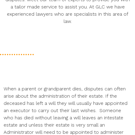
a tailor made service to assist you. At GLC we have
experienced lawyers who are specialists in this area of
law.
When a parent or grandparent dies, disputes can often
arise about the administration of their estate. If the
deceased has left a will they will usually have appointed
an executor to carry out their last wishes. Someone
who has died without leaving a will leaves an intestate
estate and unless their estate is very small an
Administrator will need to be appointed to administer