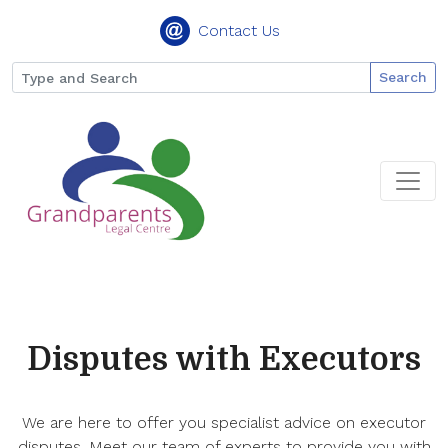
Contact Us
Search
Disputes with Executors
We are here to offer you specialist advice on executor
disputes. Meet our team of experts to provide you with