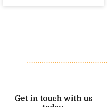
Get in touch with us