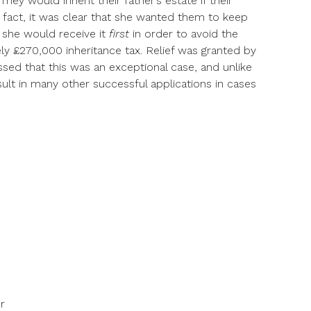
hey would inherit their father’s estate if their
n fact, it was clear that she wanted them to keep
 she would receive it
first
in order to avoid the
ly £270,000 inheritance tax. Relief was granted by
ssed that this was an exceptional case, and unlike
esult in many other successful applications in cases
r