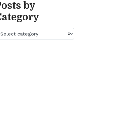
Posts by
Category