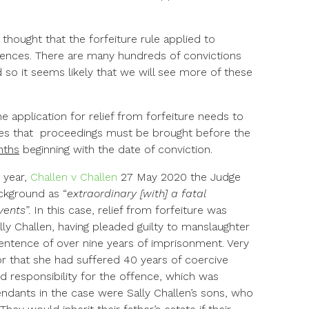
 thought that the forfeiture rule applied to
fences. There are many hundreds of convictions
 so it seems likely that we will see more of these
he application for relief from forfeiture needs to
ies that proceedings must be brought before the
nths
beginning with the date of conviction.
 year,
Challen v Challen
27 May 2020 the Judge
kground as “
extraordinary [with] a fatal
vents
”. In this case, relief from forfeiture was
lly Challen, having pleaded guilty to manslaughter
sentence of over nine years of imprisonment. Very
r that she had suffered 40 years of coercive
ed responsibility for the offence, which was
ndants in the case were Sally Challen’s sons, who