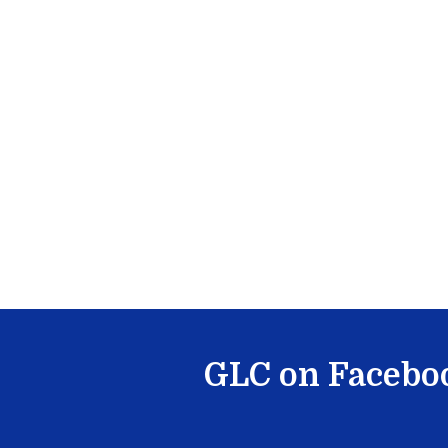
GLC on Facebo