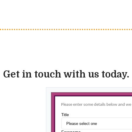
Get in touch with us today.