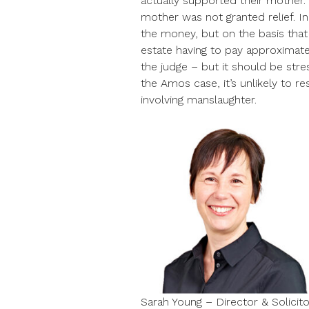
actually supported their mother. T
mother was not granted relief. I
the money, but on the basis that
estate having to pay approximate
the judge – but it should be stre
the Amos case, it’s unlikely to r
involving manslaughter.
Sarah Young – Director & Solicito