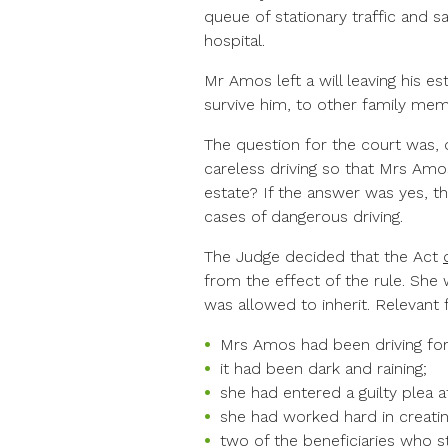
queue of stationary traffic and s
hospital.
Mr Amos left a will leaving his es
survive him, to other family mem
The question for the court was, 
careless driving so that Mrs Amo
estate? If the answer was yes, t
cases of dangerous driving.
The Judge decided that the Act
from the effect of the rule. She w
was allowed to inherit. Relevant
Mrs Amos had been driving for 
it had been dark and raining;
she had entered a guilty plea at
she had worked hard in creati
two of the beneficiaries who s