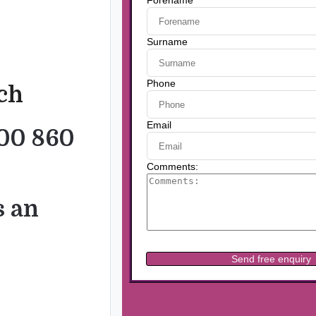
uch
00 860
s an