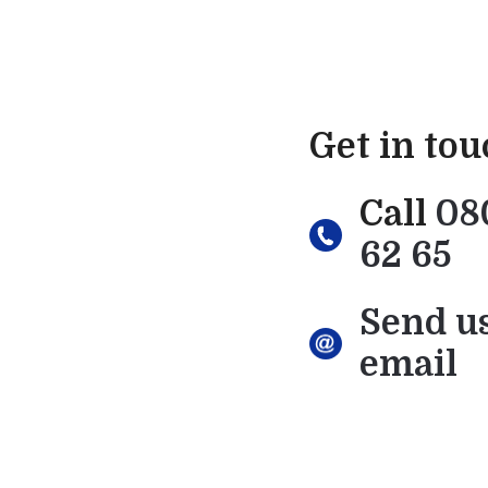
Get in to
Call
08
62 65
Send u
email