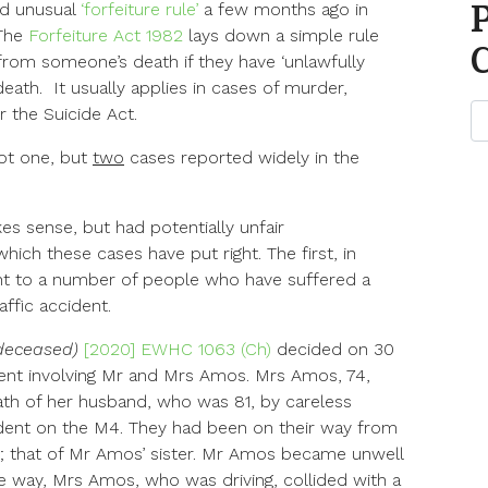
nd unusual
‘forfeiture rule’
a few months ago in
 The
Forfeiture Act 1982
lays down a simple rule
 from someone’s death if they have ‘unlawfully
eath. It usually applies in cases of murder,
 the Suicide Act.
ot one, but
two
cases reported widely in the
es sense, but had potentially unfair
h these cases have put right. The first, in
vant to a number of people who have suffered a
ffic accident.
deceased)
[2020] EWHC 1063 (Ch)
decided on 30
ident involving Mr and Mrs Amos. Mrs Amos, 74,
ath of her husband, who was 81, by careless
cident on the M4. They had been on their way from
l; that of Mr Amos’ sister. Mr Amos became unwell
e way, Mrs Amos, who was driving, collided with a