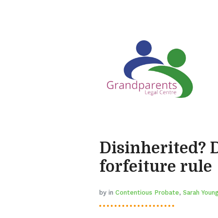
Disinherited? 
forfeiture rule
by in
Contentious Probate
,
Sarah Youn