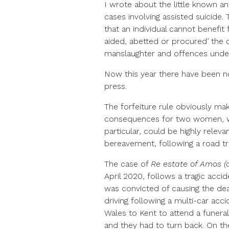
I wrote about the little known a
cases involving assisted suicide.
that an individual cannot benefit
aided, abetted or procured’ the d
manslaughter and offences under
Now this year there have been n
press.
The forfeiture rule obviously mak
consequences for two women, whic
particular, could be highly rele
bereavement, following a road tra
The case of
Re estate of Amos (
April 2020, follows a tragic acc
was convicted of causing the de
driving following a multi-car ac
Wales to Kent to attend a funera
and they had to turn back. On th