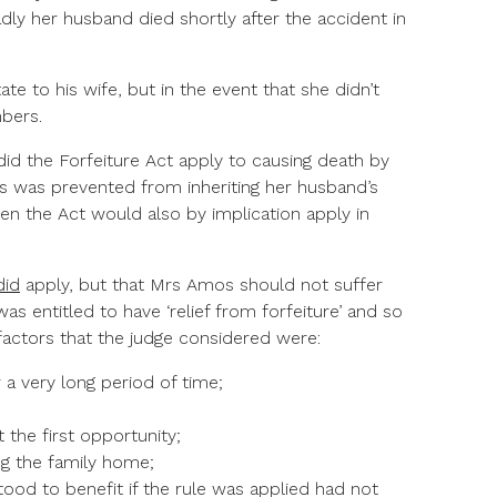
adly her husband died shortly after the accident in
tate to his wife, but in the event that she didn’t
bers.
did the Forfeiture Act apply to causing death by
s was prevented from inheriting her husband’s
hen the Act would also by implication apply in
did
apply, but that Mrs Amos should not suffer
as entitled to have ‘relief from forfeiture’ and so
 factors that the judge considered were:
a very long period of time;
 the first opportunity;
ng the family home;
tood to benefit if the rule was applied had not