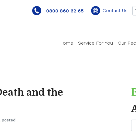
Contact Us
0800 860 62 65
Home
Service For You
Our Peo
Death and the
g
posted .