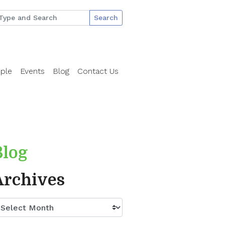
Search
ple
Events
Blog
Contact Us
Blog
Archives