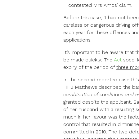
contested Mrs Amos’ claim.
Before this case, it had not been
careless or dangerous driving of
each year for these offences and
applications.
It’s important to be aware that t
be made quickly; The
Act
specif
expiry of the period of
three mo
In the second reported case this
HHJ Matthews described the bac
combination of conditions and e
granted despite the applicant, Sa
of her husband with a resulting 
much in her favour was the facto
control that resulted in diminish
committed in 2010. The two defe