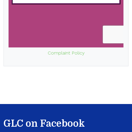
Complaint Policy
GLC on Facebook