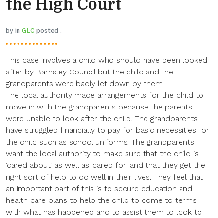
the High Court
by in
GLC
posted .
This case involves a child who should have been looked
after by Barnsley Council but the child and the
grandparents were badly let down by them.
The local authority made arrangements for the child to
move in with the grandparents because the parents
were unable to look after the child. The grandparents
have struggled financially to pay for basic necessities for
the child such as school uniforms. The grandparents
want the local authority to make sure that the child is
‘cared about’ as well as ‘cared for’ and that they get the
right sort of help to do well in their lives. They feel that
an important part of this is to secure education and
health care plans to help the child to come to terms
with what has happened and to assist them to look to