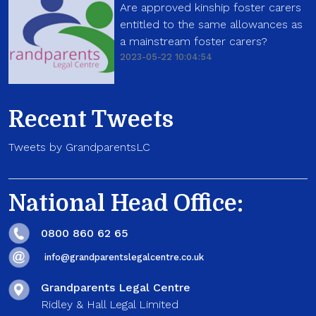
Are approved kinship foster carers
entitled to the same allowances as
a mainstream foster carers?
2023-05-22 10:04:54
Recent Tweets
Tweets by GrandparentsLC
National Head Office:
0800 860 62 65
info@grandparentslegalcentre.co.uk
Grandparents Legal Centre
Ridley & Hall Legal Limited