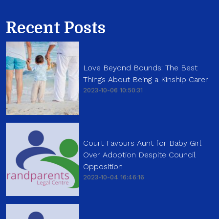
Recent Posts
Love Beyond Bounds: The Best
Things About Being a Kinship Carer
2023-10-06 10:50:31
Court Favours Aunt for Baby Girl
Over Adoption Despite Council
Opposition
2023-10-04 16:46:16