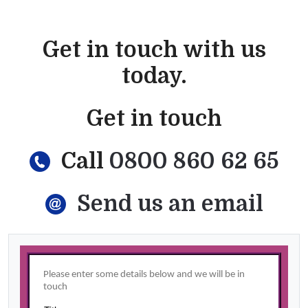
Get in touch with us
today.
Get in touch
Call
0800 860 62 65
Send us an email