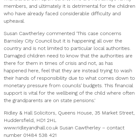
members, and ultimately it is detrimental for the children
who have already faced considerable difficulty and
upheaval.
Susan Cawtherley commented ‘This case concerns
Barnsley City Council but it is happening all over the
country and is not limited to particular local authorities.
Damaged children need to know that the authorities are
there for them in times of crisis and not, as has
happened here, feel that they are instead trying to wash
their hands of responsibility due to what comes down to
monetary pressure from councils’ budgets. This financial
support is vital for the wellbeing of the child where often
the grandparents are on state pensions.‘
Ridley & Hall Solicitors, Queens House, 35 Market Street,
Huddersfield, HD1 2HL
www.ridleyandhall.co.uk Susan Cawtherley – contact
number 01484 538 421