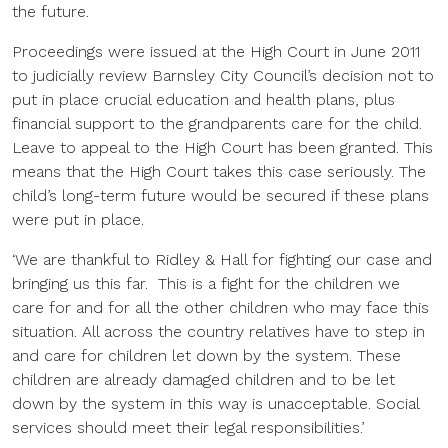
the future.
Proceedings were issued at the High Court in June 2011
to judicially review Barnsley City Council’s decision not to
put in place crucial education and health plans, plus
financial support to the grandparents care for the child.
Leave to appeal to the High Court has been granted. This
means that the High Court takes this case seriously. The
child’s long-term future would be secured if these plans
were put in place.
‘We are thankful to Ridley & Hall for fighting our case and
bringing us this far. This is a fight for the children we
care for and for all the other children who may face this
situation. All across the country relatives have to step in
and care for children let down by the system. These
children are already damaged children and to be let
down by the system in this way is unacceptable. Social
services should meet their legal responsibilities.’