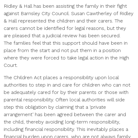
Ridley & Hall has been assisting the family in their fight
against Barnsley City Council. Susan Cawtherley of Ridley
& Hall represented the children and their carers. The
carers cannot be identified for legal reasons, but they
are pleased that a judicial review has been secured.
The families feel that this support should have been in
place from the start and not put them in a position
where they were forced to take legal action in the High
Court.
The Children Act places a responsibility upon local
authorities to step in and care for children who can not
be adequately cared for by their parents or those with
parental responsibility. Often local authorities will side
step this obligation by claiming that a ‘private
arrangement’ has been agreed between the carer and
the child, thereby avoiding long-term responsibility,
including financial responsibility. This inevitably places a
financial burden upon carers, who are not always family