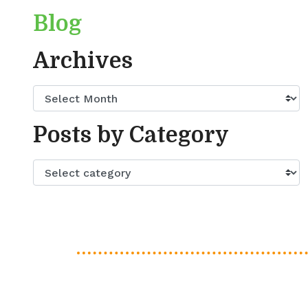
Blog
Archives
Posts by Category