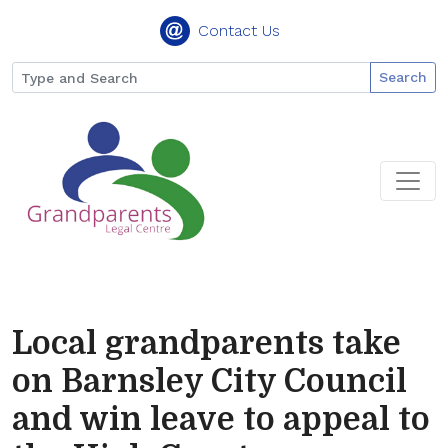
Contact Us
Search
Local grandparents take
on Barnsley City Council
and win leave to appeal to