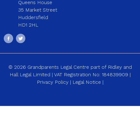
Queens House
35 Market Street
Huddersfield
HD1 2HL
© 2026 Grandparents Legal Centre part of Ridley and
Hall Legal Limited | VAT Registration No: 184839909 |
Privacy Policy
|
Legal Notice
|