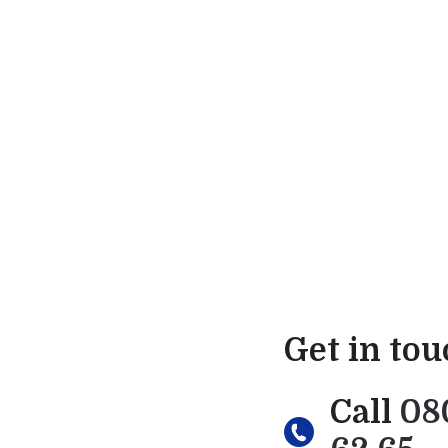
Get in to
Call
08