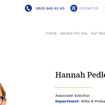
Contact Us
0800 860 62 65
Home
Service For You
Our Peo
Hannah Pedl
Associate Solicitor
Department:
Wills & Prob