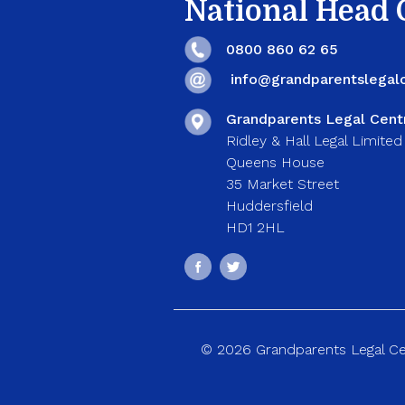
National Head O
0800 860 62 65
info@grandparentslegalc
Grandparents Legal Cent
Ridley & Hall Legal Limited
Queens House
35 Market Street
Huddersfield
HD1 2HL
© 2026 Grandparents Legal Cent