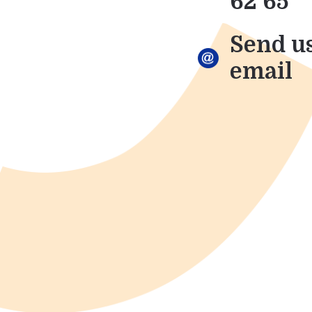
62 65
Send u
email