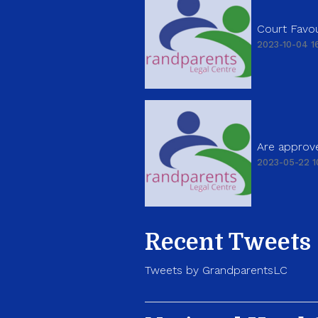
Court Favou
2023-10-04 16
Are approve
2023-05-22 1
Recent Tweets
Tweets by GrandparentsLC