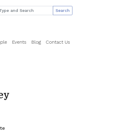
Search
ple
Events
Blog
Contact Us
ey
ate