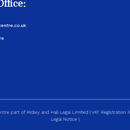
ffice:
entre.co.uk
re
re part of Ridley and Hall Legal Limited | VAT Registration
Legal Notice
|