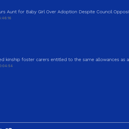
rs Aunt for Baby Girl Over Adoption Despite Council Opposi
:46:16
d kinship foster carers entitled to the same allowances as 
0:04:54