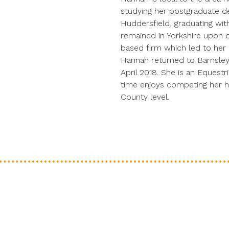
studying her postgraduate de
Huddersfield, graduating with
remained in Yorkshire upon o
based firm which led to her qu
Hannah returned to Barnsley
April 2018. She is an Equestr
time enjoys competing her hor
County level.