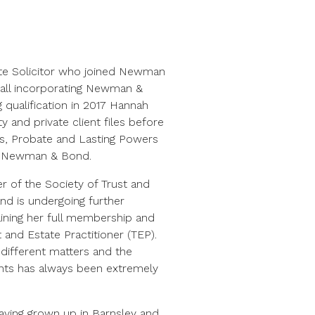
te Solicitor who joined Newman
Hall incorporating Newman &
g qualification in 2017 Hannah
 and private client files before
lls, Probate and Lasting Powers
d Newman & Bond.
r of the Society of Trust and
and is undergoing further
ttaining her full membership and
and Estate Practitioner (TEP).
 different matters and the
nts has always been extremely
having grown up in Barnsley and