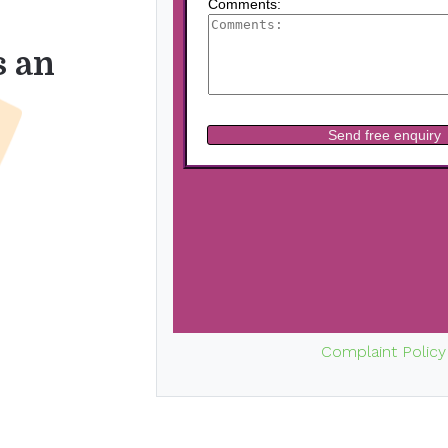
s an
Complaint Policy