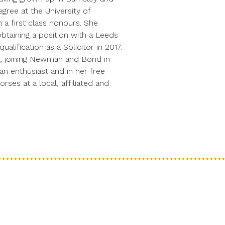
gree at the University of
 a first class honours. She
btaining a position with a Leeds
alification as a Solicitor in 2017.
, joining Newman and Bond in
ian enthusiast and in her free
ses at a local, affiliated and