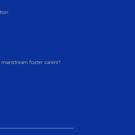
tion
a mainstream foster carers?