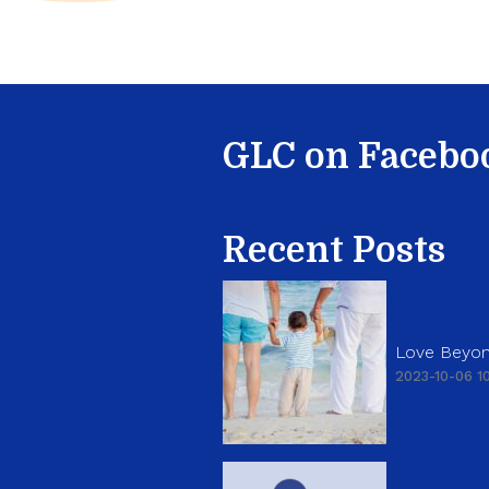
GLC on Facebo
Recent Posts
Love Beyon
2023-10-06 10