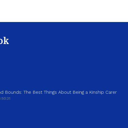
ok
d Bounds: The Best Things About Being a Kinship Carer
:50:31