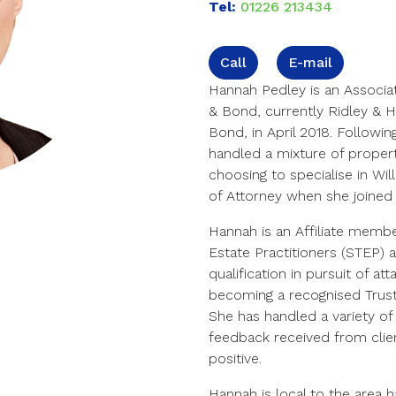
Tel:
01226 213434
Call
E-mail
Hannah Pedley is an Associa
& Bond, currently Ridley & 
Bond, in April 2018. Followin
handled a mixture of property
choosing to specialise in Wi
of Attorney when she joine
Hannah is an Affiliate membe
Estate Practitioners (STEP) 
qualification in pursuit of a
becoming a recognised Trust 
She has handled a variety of
feedback received from clie
positive.
Hannah is local to the area 