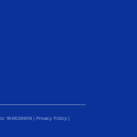
 No: 184839909 |
Privacy Policy
|