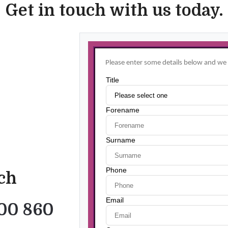
Get in touch with us today.
uch
00 860