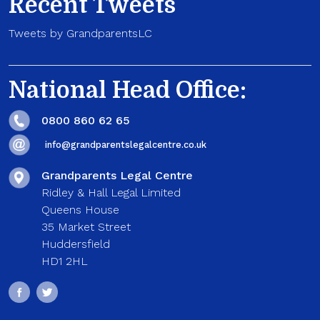
Recent Tweets
Tweets by GrandparentsLC
National Head Office:
0800 860 62 65
info@grandparentslegalcentre.co.uk
Grandparents Legal Centre
Ridley & Hall Legal Limited
Queens House
35 Market Street
Huddersfield
HD1 2HL