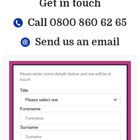
Get in touch
Call
0800 860 62 65
Send us an email