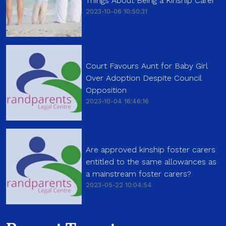
Things About Being a Kinship Carer
2023-10-06 10:50:31
Court Favours Aunt for Baby Girl
Over Adoption Despite Council
Opposition
2023-10-04 16:46:16
Are approved kinship foster carers
entitled to the same allowances as
a mainstream foster carers?
2023-05-22 10:04:54