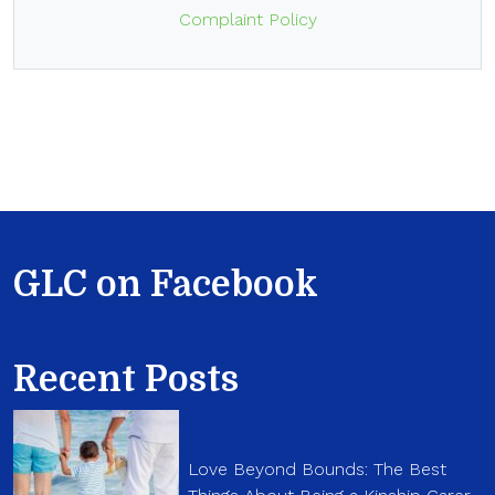
Complaint Policy
GLC on Facebook
Recent Posts
Love Beyond Bounds: The Best