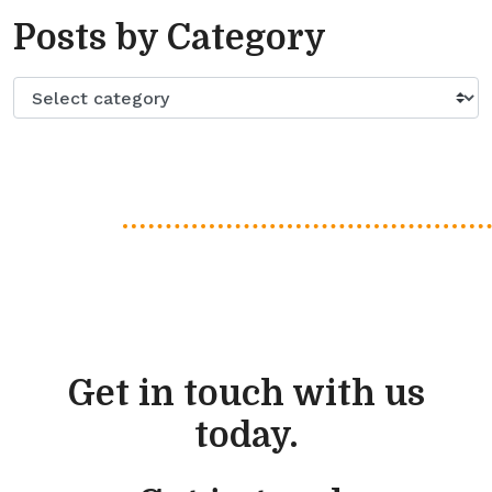
Posts by Category
Get in touch with us
today.