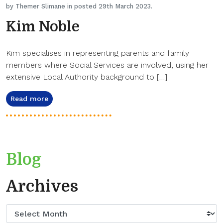
by Themer Slimane in posted 29th March 2023.
Kim Noble
Kim specialises in representing parents and family
members where Social Services are involved, using her
extensive Local Authority background to […]
Read more
Blog
Archives