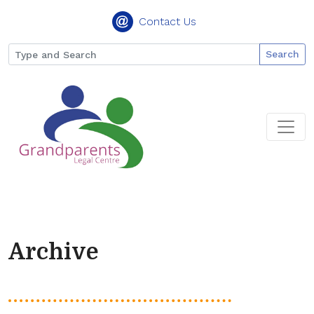
Contact Us
Search
Archive