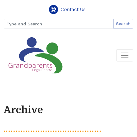
Contact Us
Search
Archive