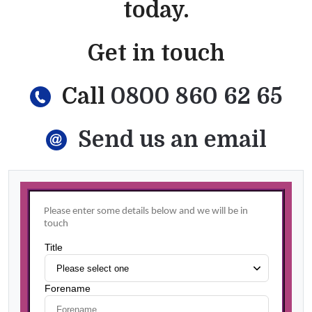
today.
Get in touch
Call
0800 860 62 65
Send us an email