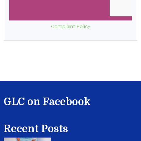
Complaint Policy
GLC on Facebook
Recent Posts