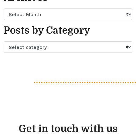
Posts by Category
Get in touch with us