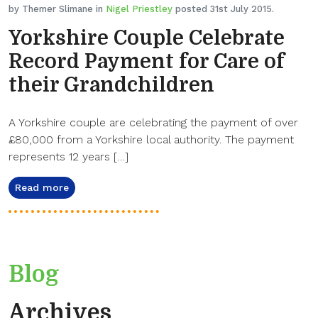
by Themer Slimane in
Nigel Priestley
posted 31st July 2015.
Yorkshire Couple Celebrate
Record Payment for Care of
their Grandchildren
A Yorkshire couple are celebrating the payment of over
£80,000 from a Yorkshire local authority. The payment
represents 12 years […]
Read more
Blog
Archives