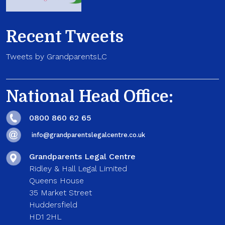
Recent Tweets
Tweets by GrandparentsLC
National Head Office:
0800 860 62 65
info@grandparentslegalcentre.co.uk
Grandparents Legal Centre
Ridley & Hall Legal Limited
Queens House
35 Market Street
Huddersfield
HD1 2HL