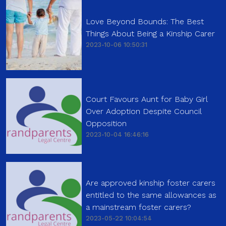
Love Beyond Bounds: The Best
Things About Being a Kinship Carer
2023-10-06 10:50:31
Court Favours Aunt for Baby Girl
Over Adoption Despite Council
Opposition
2023-10-04 16:46:16
Are approved kinship foster carers
entitled to the same allowances as
a mainstream foster carers?
2023-05-22 10:04:54