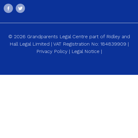
© 2026 Grandparents Legal Centre part of Ridley and
Hall Legal Limited | VAT Registration No: 184839909 |
Privacy Policy
|
Legal Notice
|