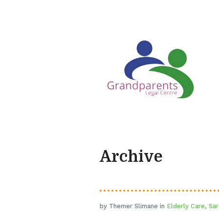
Archive
by Themer Slimane in
Elderly Care
,
Sar