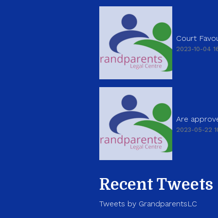
Court Favou
2023-10-04 16
Are approve
2023-05-22 1
Recent Tweets
Tweets by GrandparentsLC