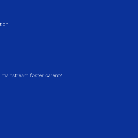
tion
a mainstream foster carers?