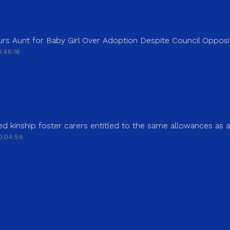
rs Aunt for Baby Girl Over Adoption Despite Council Opposi
:46:16
d kinship foster carers entitled to the same allowances as 
0:04:54