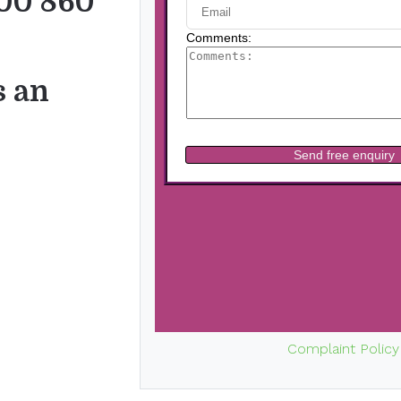
00 860
s an
Complaint Policy