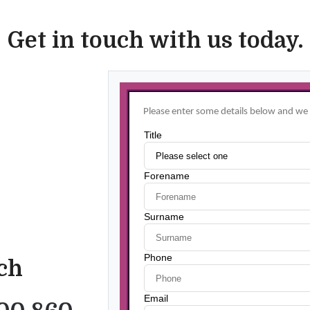
Get in touch with us today.
uch