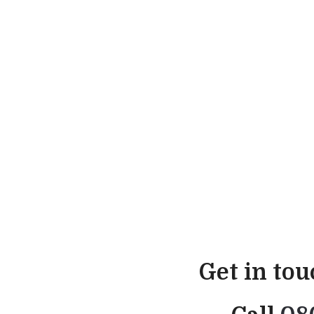
Get in to