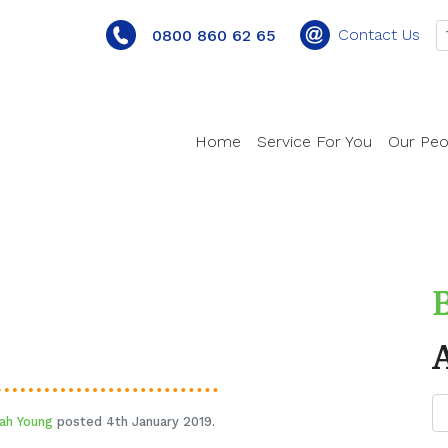
Contact Us
0800 860 62 65
Home
Service For You
Our Peo
ah Young
posted 4th January 2019.