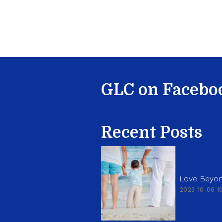
GLC on Facebo
Recent Posts
Love Beyon
2023-10-06 10