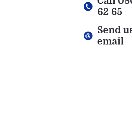
Call
08
62 65
Send u
email