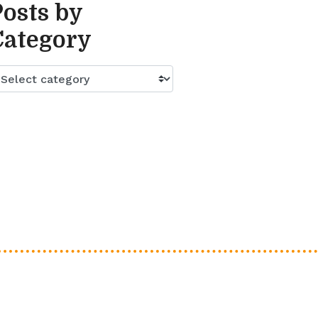
Posts by
Category