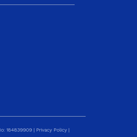
 No: 184839909 |
Privacy Policy
|