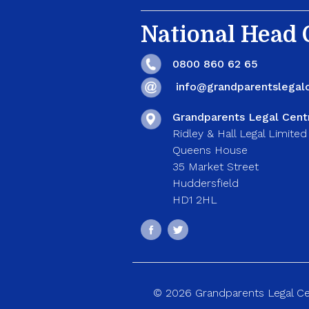
National Head O
0800 860 62 65
info@grandparentslegalc
Grandparents Legal Cent
Ridley & Hall Legal Limited
Queens House
35 Market Street
Huddersfield
HD1 2HL
© 2026 Grandparents Legal Cent