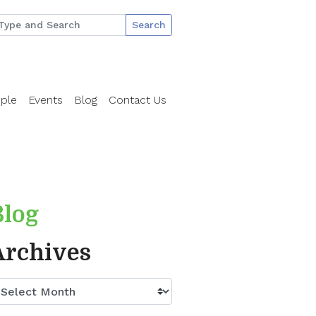
Search
ple
Events
Blog
Contact Us
Blog
Archives