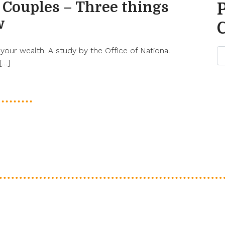
 Couples – Three things
w
your wealth. A study by the Office of National
[…]