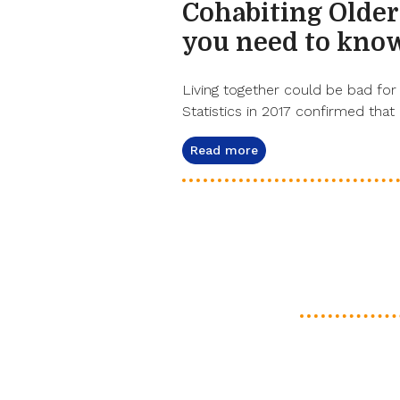
Cohabiting Older
you need to kno
Living together could be bad for 
Statistics in 2017 confirmed that 
Read more