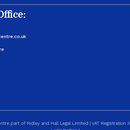
ffice:
entre.co.uk
re
re part of Ridley and Hall Legal Limited | VAT Registration