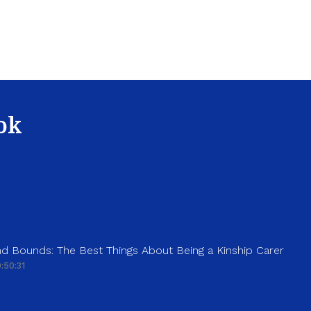
ok
d Bounds: The Best Things About Being a Kinship Carer
:50:31