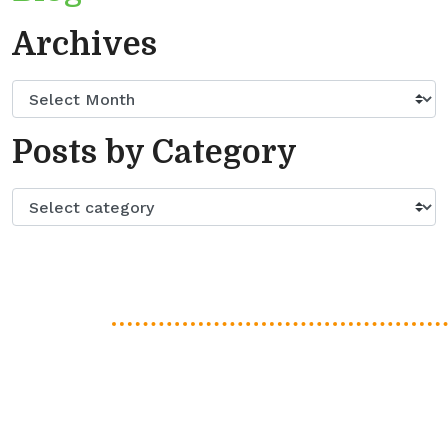
Archives
Posts by Category