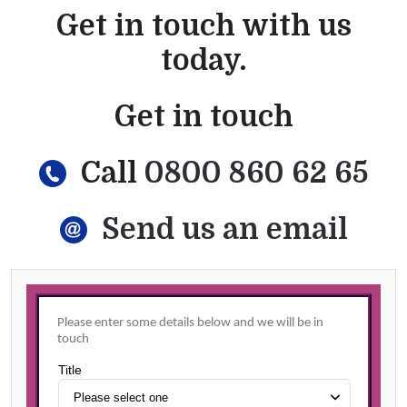
Get in touch with us
today.
Get in touch
Call
0800 860 62 65
Send us an email