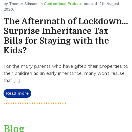
by Themer Slimane in
Contentious Probate
posted 13th August
2020.
The Aftermath of Lockdown…
Surprise Inheritance Tax
Bills for Staying with the
Kids?
For the many parents who have gifted their properties to
their children as an early inheritance, many won’t realise
that […]
Read more
Blog