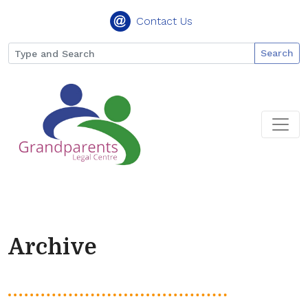
Contact Us
Search
Archive