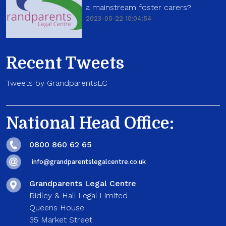
a mainstream foster carers?
2023-05-22 10:04:54
Recent Tweets
Tweets by GrandparentsLC
National Head Office:
0800 860 62 65
info@grandparentslegalcentre.co.uk
Grandparents Legal Centre
Ridley & Hall Legal Limited
Queens House
35 Market Street