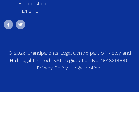
Huddersfield
HD1 2HL
© 2026 Grandparents Legal Centre part of Ridley and
Hall Legal Limited | VAT Registration No: 184839909 |
Privacy Policy
|
Legal Notice
|