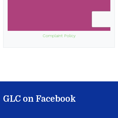
Complaint Policy
GLC on Facebook