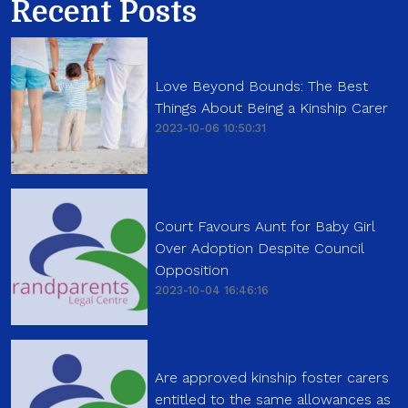
Recent Posts
Love Beyond Bounds: The Best
Things About Being a Kinship Carer
2023-10-06 10:50:31
Court Favours Aunt for Baby Girl
Over Adoption Despite Council
Opposition
2023-10-04 16:46:16
Are approved kinship foster carers
entitled to the same allowances as