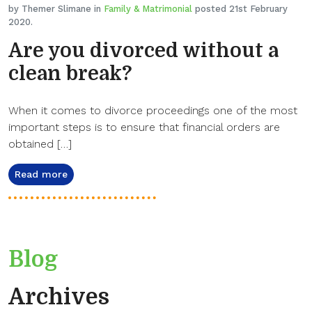
by Themer Slimane in
Family & Matrimonial
posted 21st February
2020.
Are you divorced without a
clean break?
When it comes to divorce proceedings one of the most
important steps is to ensure that financial orders are
obtained […]
Read more
Blog
Archives