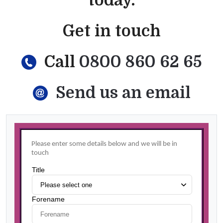
today.
Get in touch
Call
0800 860 62 65
Send us an email