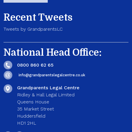
Recent Tweets
Tweets by GrandparentsLC
National Head Office:
0800 860 62 65
info@grandparentslegalcentre.co.uk
Grandparents Legal Centre
Ridley & Hall Legal Limited
Queens House
35 Market Street
Huddersfield
HD1 2HL