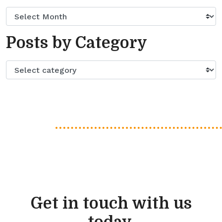
Posts by Category
Get in touch with us