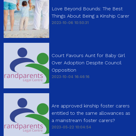
Love Beyond Bounds: The Best
Things About Being a Kinship Carer
2023-10-06 10:50:31
Court Favours Aunt for Baby Girl
Over Adoption Despite Council
Opposition
2023-10-04 16:46:16
Are approved kinship foster carers
entitled to the same allowances as
a mainstream foster carers?
2023-05-22 10:04:54