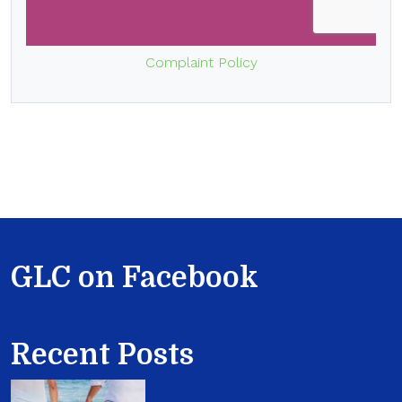
Complaint Policy
GLC on Facebook
Recent Posts