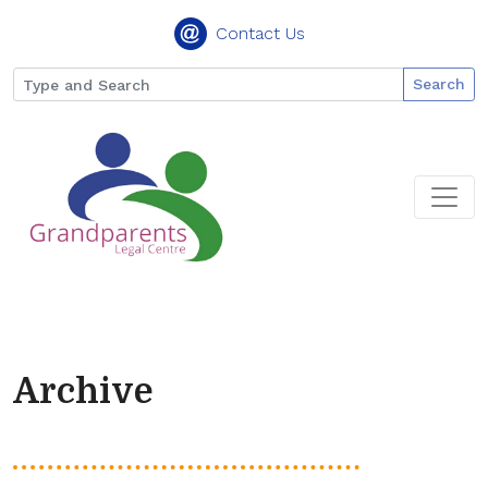
Contact Us
Search
Archive