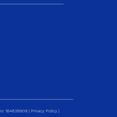
 No: 184839909 |
Privacy Policy
|