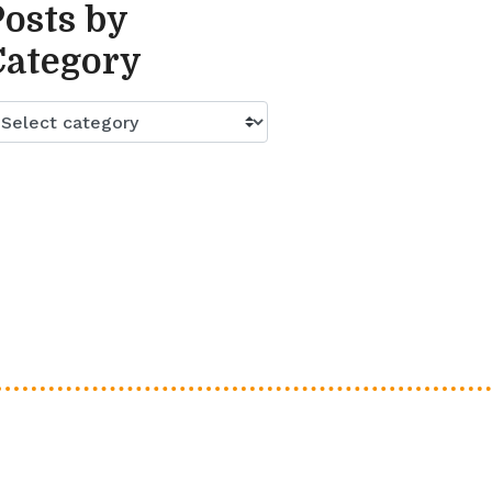
Posts by
Category