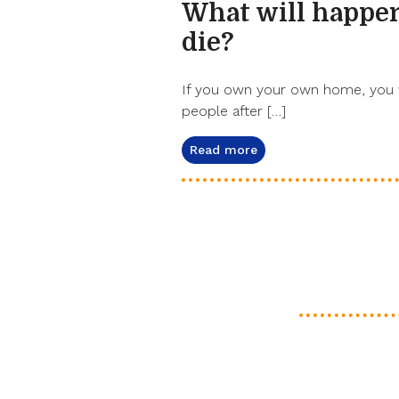
What will happe
die?
If you own your own home, you w
people after […]
Read more