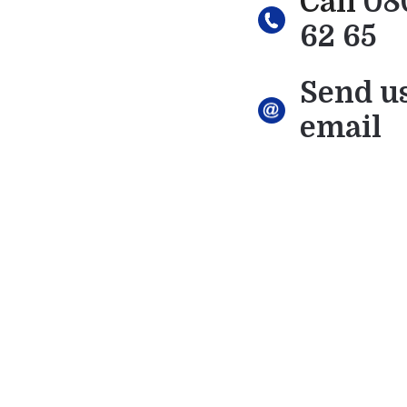
Call
08
62 65
Send u
email