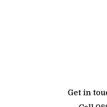
Get in to