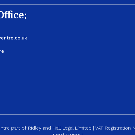
ffice:
entre.co.uk
re
re part of Ridley and Hall Legal Limited | VAT Registration