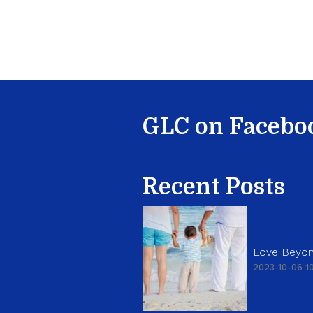
GLC on Facebo
Recent Posts
Love Beyon
2023-10-06 10