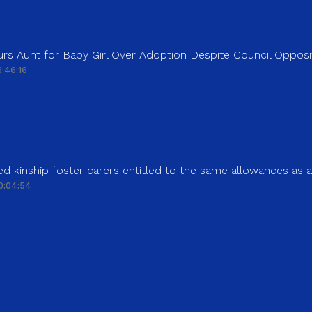
rs Aunt for Baby Girl Over Adoption Despite Council Opposi
:46:16
d kinship foster carers entitled to the same allowances as 
0:04:54