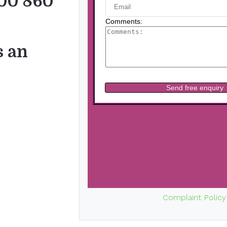
00 860
s an
Complaint Policy