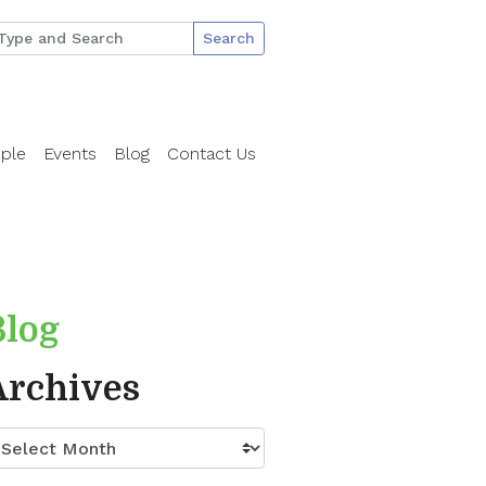
Search
ple
Events
Blog
Contact Us
Blog
Archives