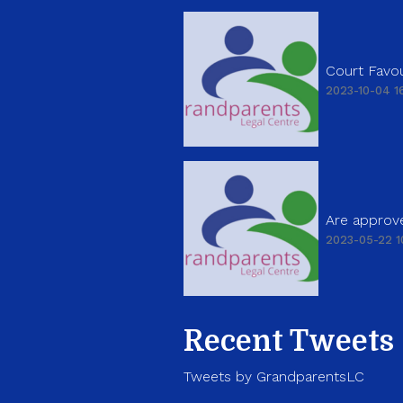
Court Favou
2023-10-04 16
Are approve
2023-05-22 1
Recent Tweets
Tweets by GrandparentsLC