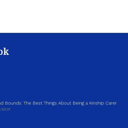
ok
d Bounds: The Best Things About Being a Kinship Carer
:50:31