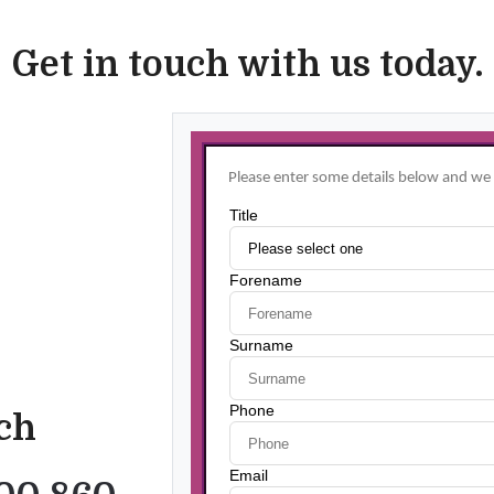
Get in touch with us today.
uch