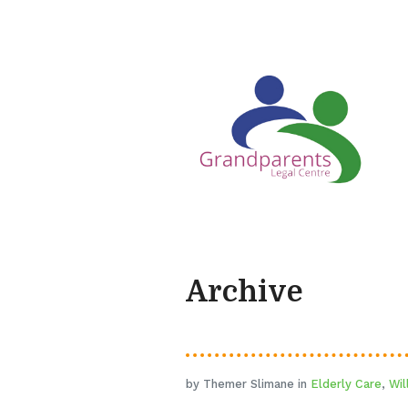
Archive
by Themer Slimane in
Elderly Care
,
Wil