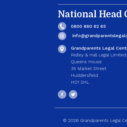
National Head O
0800 860 62 65
info@grandparentslegalc
Grandparents Legal Cent
Ridley & Hall Legal Limited
Queens House
35 Market Street
Huddersfield
HD1 2HL
© 2026 Grandparents Legal Cent