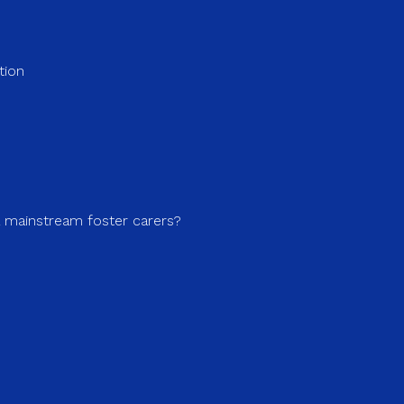
tion
a mainstream foster carers?