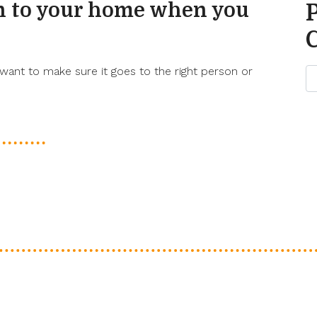
n to your home when you
ant to make sure it goes to the right person or