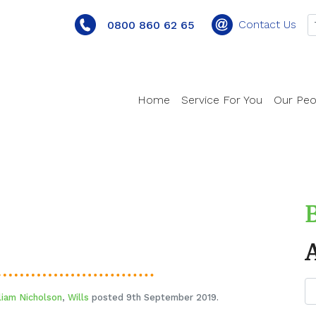
Contact Us
0800 860 62 65
Home
Service For You
Our Peo
liam Nicholson
,
Wills
posted 9th September 2019.