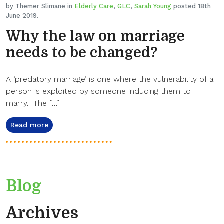
by Themer Slimane in
Elderly Care
,
GLC
,
Sarah Young
posted 18th
June 2019.
Why the law on marriage
needs to be changed?
A ‘predatory marriage’ is one where the vulnerability of a
person is exploited by someone inducing them to
marry. The […]
Read more
Blog
Archives