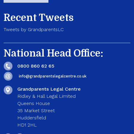
Recent Tweets
Tweets by GrandparentsLC
National Head Office:
0800 860 62 65
info@grandparentslegalcentre.co.uk
Grandparents Legal Centre
Ridley & Hall Legal Limited
Queens House
35 Market Street
Huddersfield
HD1 2HL