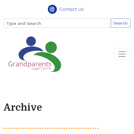
Contact Us
Search
Archive