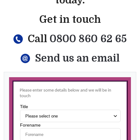
today.
Get in touch
Call
0800 860 62 65
Send us an email