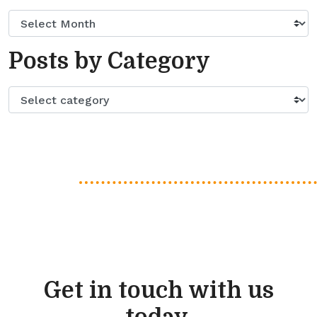
Posts by Category
Get in touch with us