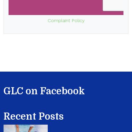
Complaint Policy
GLC on Facebook
Recent Posts