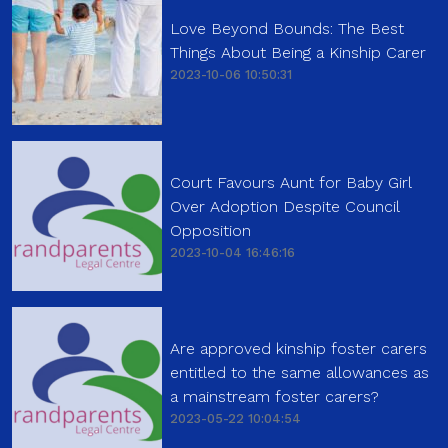
Love Beyond Bounds: The Best
Things About Being a Kinship Carer
2023-10-06 10:50:31
Court Favours Aunt for Baby Girl
Over Adoption Despite Council
Opposition
2023-10-04 16:46:16
Are approved kinship foster carers
entitled to the same allowances as
a mainstream foster carers?
2023-05-22 10:04:54