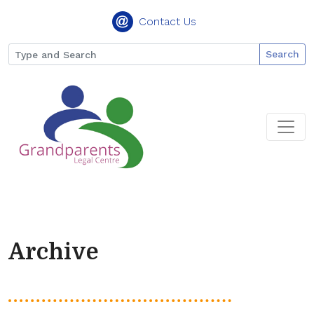
Contact Us
Search
Archive