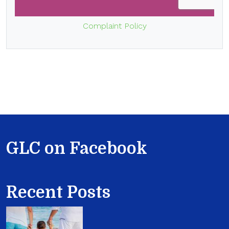
Complaint Policy
GLC on Facebook
Recent Posts