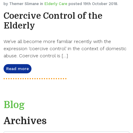
by Themer Slimane in
Elderly Care
posted 19th October 2018.
Coercive Control of the
Elderly
We’ve all become more familiar recently with the
expression ‘coercive control’ in the context of domestic
abuse. Coercive control is […]
Read more
Blog
Archives