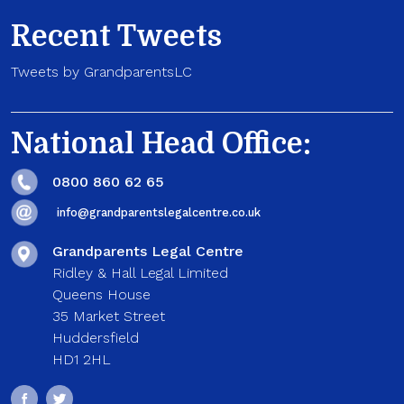
Recent Tweets
Tweets by GrandparentsLC
National Head Office:
0800 860 62 65
info@grandparentslegalcentre.co.uk
Grandparents Legal Centre
Ridley & Hall Legal Limited
Queens House
35 Market Street
Huddersfield
HD1 2HL