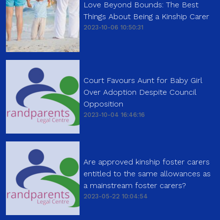
Love Beyond Bounds: The Best
Things About Being a Kinship Carer
2023-10-06 10:50:31
Court Favours Aunt for Baby Girl
Over Adoption Despite Council
Opposition
2023-10-04 16:46:16
Are approved kinship foster carers
entitled to the same allowances as
a mainstream foster carers?
2023-05-22 10:04:54