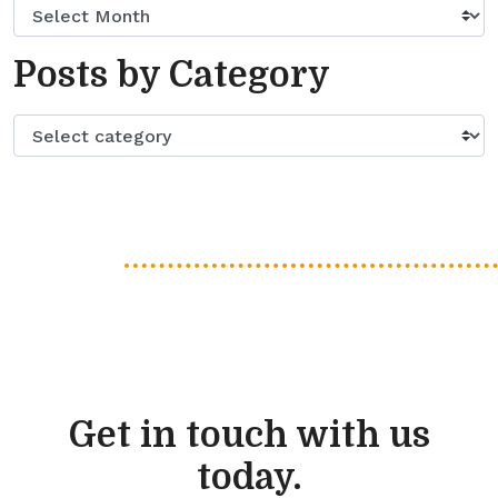
Posts by Category
Get in touch with us
today.