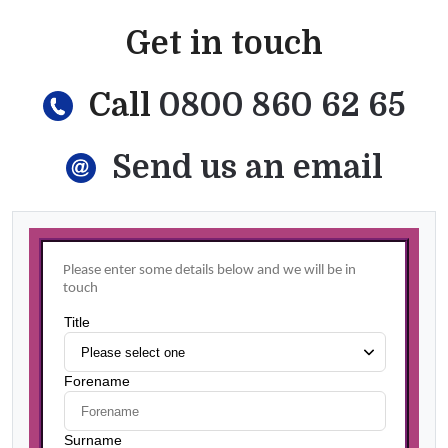
Get in touch
Call
0800 860 62 65
Send us an email