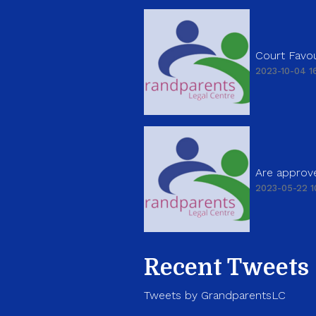
Court Favou
2023-10-04 16
Are approve
2023-05-22 1
Recent Tweets
Tweets by GrandparentsLC