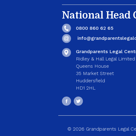
National Head O
0800 860 62 65
info@grandparentslegalc
Grandparents Legal Cent
Ridley & Hall Legal Limited
Queens House
35 Market Street
Huddersfield
HD1 2HL
© 2026 Grandparents Legal Cent