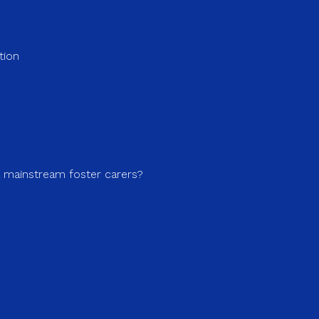
tion
a mainstream foster carers?