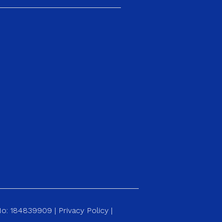
 No: 184839909 |
Privacy Policy
|