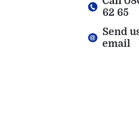
Call
08
62 65
Send u
email