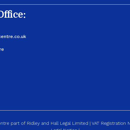
ffice:
entre.co.uk
re
re part of Ridley and Hall Legal Limited | VAT Registration