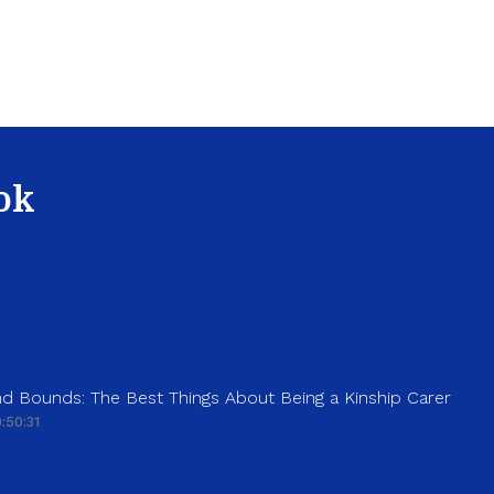
ok
d Bounds: The Best Things About Being a Kinship Carer
:50:31