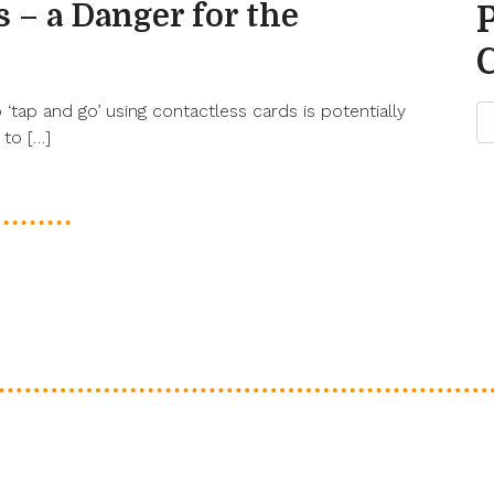
 – a Danger for the
‘tap and go’ using contactless cards is potentially
 to […]