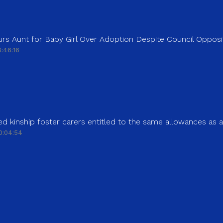
rs Aunt for Baby Girl Over Adoption Despite Council Opposi
:46:16
d kinship foster carers entitled to the same allowances as 
0:04:54