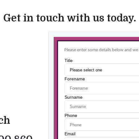
Get in touch with us today.
uch