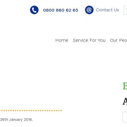
Contact Us
0800 860 62 65
Home
Service For You
Our Peo
26th January 2016.