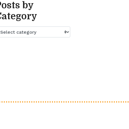
Posts by
Category