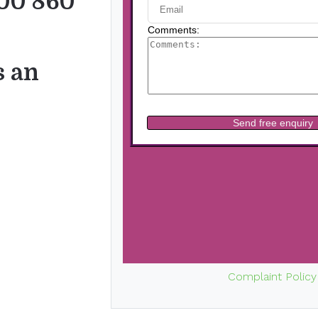
00 860
s an
Complaint Policy