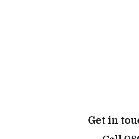
Get in to