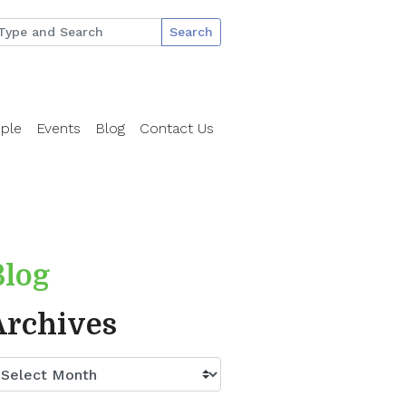
Search
ple
Events
Blog
Contact Us
Blog
Archives