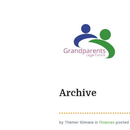
Archive
by Themer Slimane in
Finances
posted 