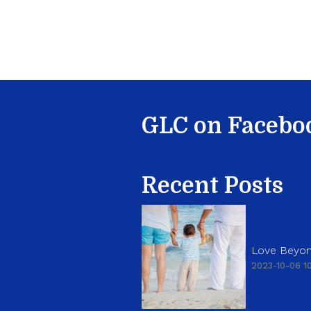
GLC on Facebo
Recent Posts
Love Beyon
2023-10-06 10