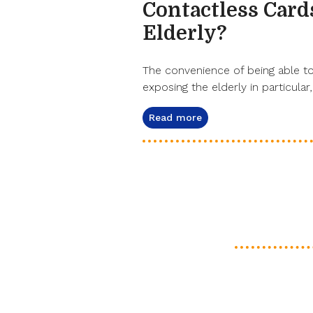
Contactless Cards
Elderly?
The convenience of being able to 
exposing the elderly in particular,
Read more