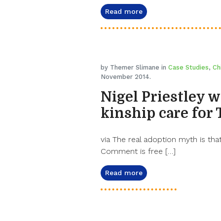
Read more
by Themer Slimane in
Case Studies
,
Ch
November 2014.
Nigel Priestley w
kinship care for
via The real adoption myth is that
Comment is free […]
Read more