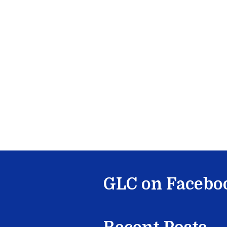
GLC on Facebo