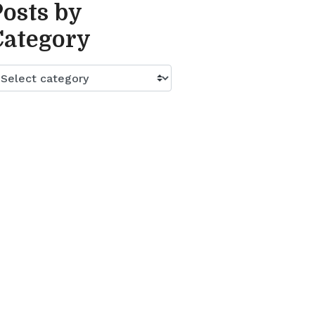
Posts by
Category