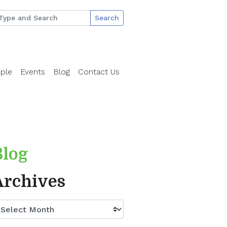
Search
ple
Events
Blog
Contact Us
Blog
Archives