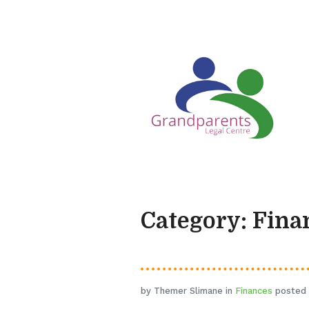
Category: Fina
by Themer Slimane in
Finances
posted 