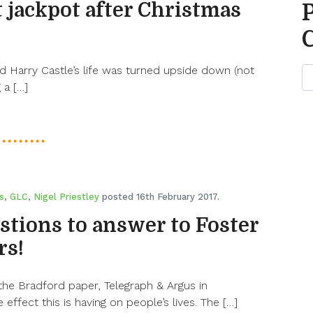
 jackpot after Christmas
 Harry Castle’s life was turned upside down (not
 a […]
s
,
GLC
,
Nigel Priestley
posted 16th February 2017.
stions to answer to Foster
rs!
 the Bradford paper, Telegraph & Argus in
 effect this is having on people’s lives. The […]