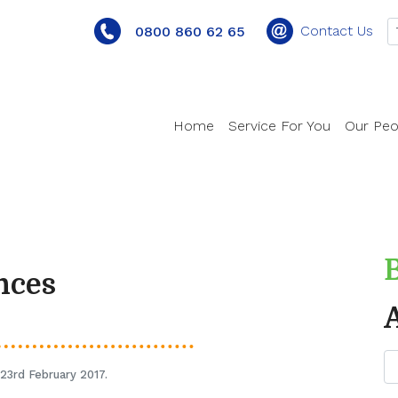
Contact Us
0800 860 62 65
Home
Service For You
Our Peo
nces
23rd February 2017.