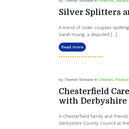
by Themer Slimane in
Finances
,
Separa
Silver Splitters 
A trend of older couples splitting
Sarah Young, a disputed […]
Read more
by Themer Slimane in
Children
,
Finance
Chesterfield Care
with Derbyshire
A Chesterfield family and friends
Derbyshire County Council at the