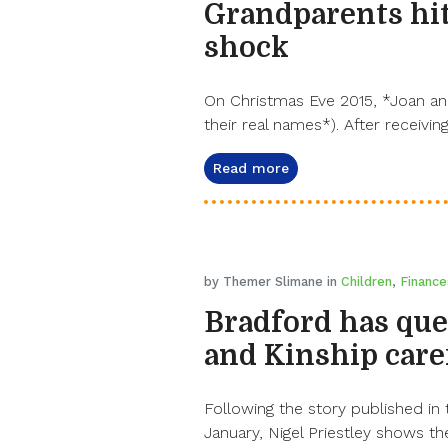
Grandparents hit
shock
On Christmas Eve 2015, *Joan and
their real names*). After receiving
Read more
by Themer Slimane in
Children
,
Finance
Bradford has que
and Kinship care
Following the story published in
January, Nigel Priestley shows the