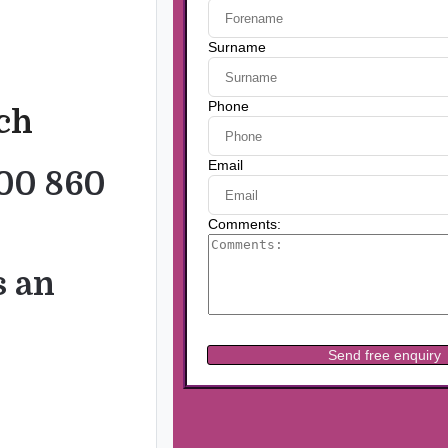
uch
00 860
s an