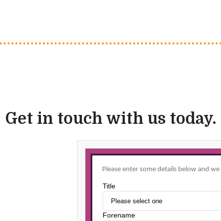
Get in touch with us today.