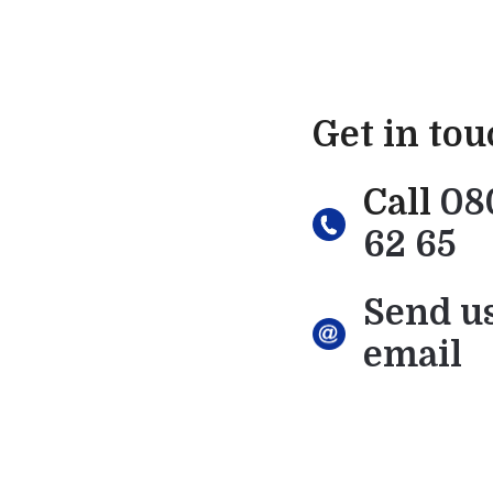
Get in to
Call
08
62 65
Send u
email