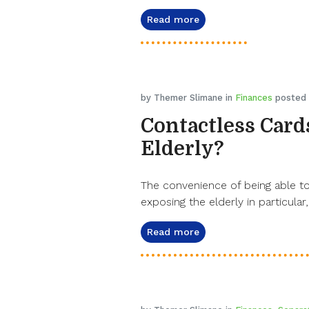
Read more
by Themer Slimane in
Finances
posted 
Contactless Cards
Elderly?
The convenience of being able to 
exposing the elderly in particular,
Read more