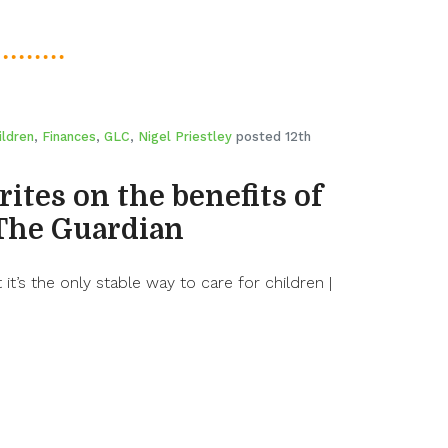
ildren
,
Finances
,
GLC
,
Nigel Priestley
posted 12th
rites on the benefits of
 The Guardian
 it’s the only stable way to care for children |