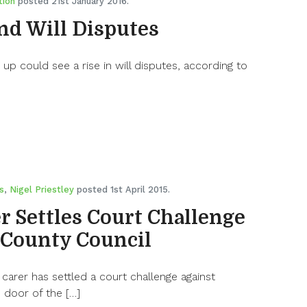
tion
posted 21st January 2016.
and Will Disputes
 up could see a rise in will disputes, according to
s
,
Nigel Priestley
posted 1st April 2015.
r Settles Court Challenge
 County Council
 carer has settled a court challenge against
 door of the […]