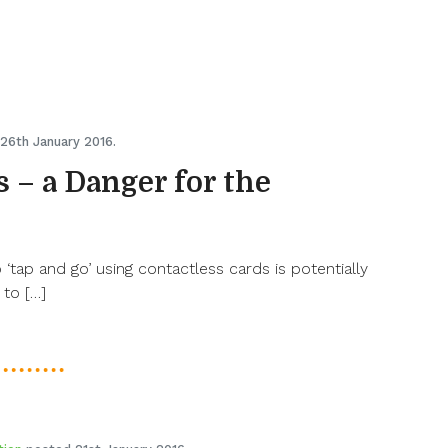
26th January 2016.
 – a Danger for the
‘tap and go’ using contactless cards is potentially
 to […]