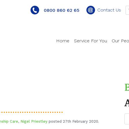
Contact Us
0800 860 62 65
Home
Service For You
Our Peo
nship Care
,
Nigel Priestley
posted 27th February 2020.