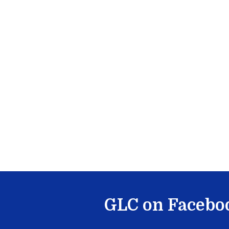
GLC on Facebo