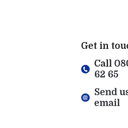
Get in to
Call
08
62 65
Send u
email