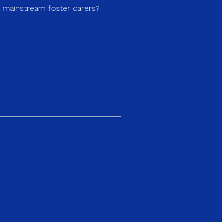
a mainstream foster carers?