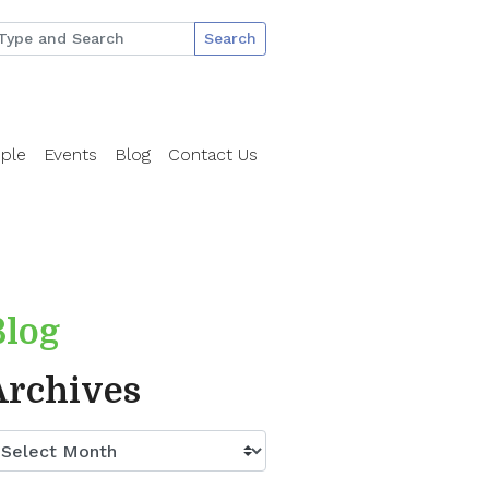
Search
ple
Events
Blog
Contact Us
Blog
Archives