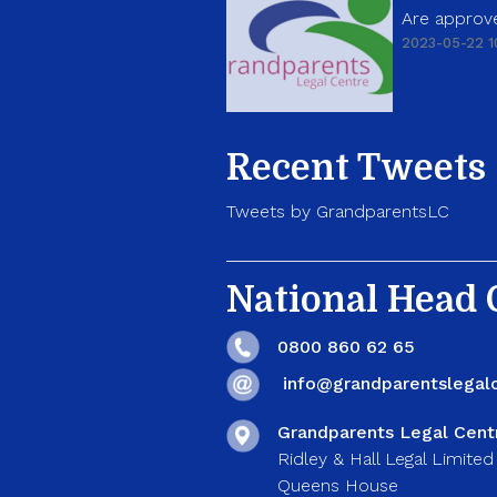
Are approve
2023-05-22 1
Recent Tweets
Tweets by GrandparentsLC
National Head O
0800 860 62 65
info@grandparentslegalc
Grandparents Legal Cent
Ridley & Hall Legal Limited
Queens House