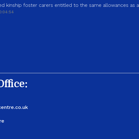
d kinship foster carers entitled to the same allowances as 
0:04:54
ffice:
entre.co.uk
re