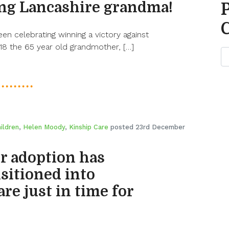
ling Lancashire grandma!
n celebrating winning a victory against
18 the 65 year old grandmother, […]
ildren
,
Helen Moody
,
Kinship Care
posted 23rd December
or adoption has
sitioned into
re just in time for