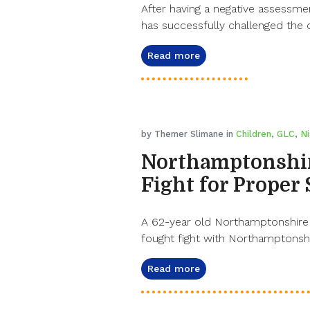
After having a negative assessme
has successfully challenged the 
Read more
by Themer Slimane in
Children
,
GLC
,
Ni
Northamptonshi
Fight for Proper
A 62-year old Northamptonshire g
fought fight with Northamptonsh
Read more