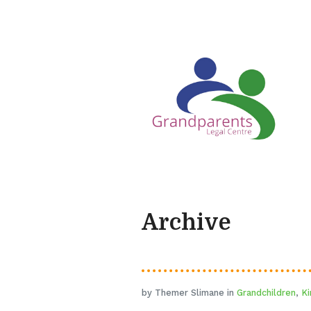
Archive
by Themer Slimane in
Grandchildren
,
Ki