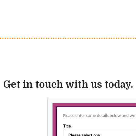
Get in touch with us today.