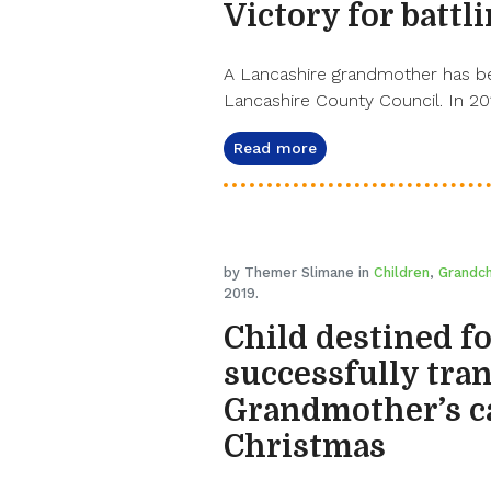
Victory for batt
A Lancashire grandmother has bee
Lancashire County Council. In 20
Read more
by Themer Slimane in
Children
,
Grandch
2019.
Child destined f
successfully tran
Grandmother’s ca
Christmas