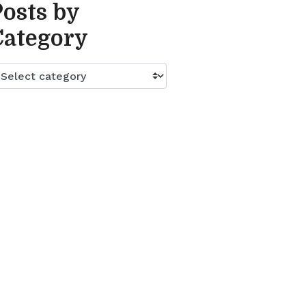
Posts by
Category