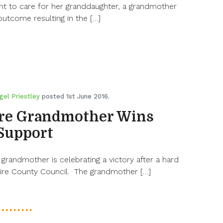
nt to care for her granddaughter, a grandmother
outcome resulting in the […]
gel Priestley
posted 1st June 2016.
re Grandmother Wins
 Support
randmother is celebrating a victory after a hard
ire County Council. The grandmother […]