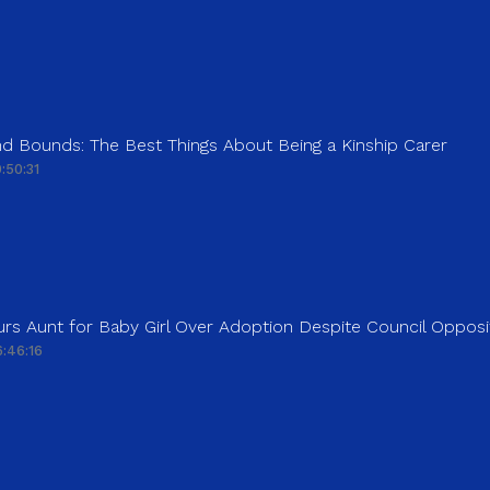
d Bounds: The Best Things About Being a Kinship Carer
:50:31
rs Aunt for Baby Girl Over Adoption Despite Council Opposi
:46:16