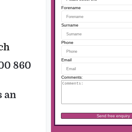
uch
00 860
s an