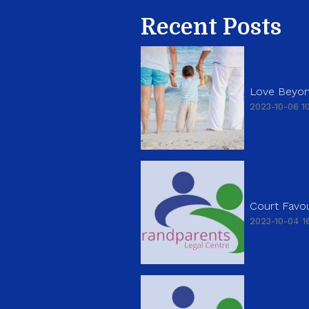
Recent Posts
Love Beyon
2023-10-06 10
Court Favou
2023-10-04 16