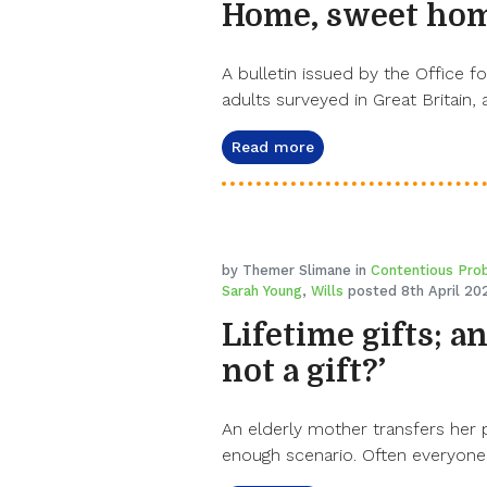
Home, sweet ho
A bulletin issued by the Office fo
adults surveyed in Great Britain,
Read more
by Themer Slimane in
Contentious Pro
Sarah Young
,
Wills
posted 8th April 20
Lifetime gifts; a
not a gift?’
An elderly mother transfers her 
enough scenario. Often everyone 