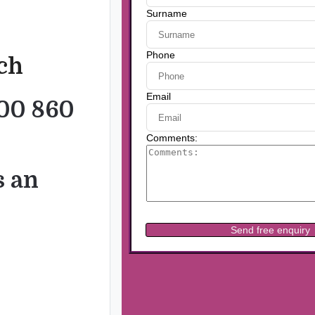
uch
00 860
s an