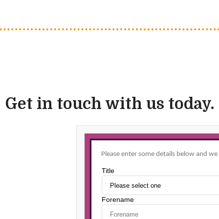
Get in touch with us today.