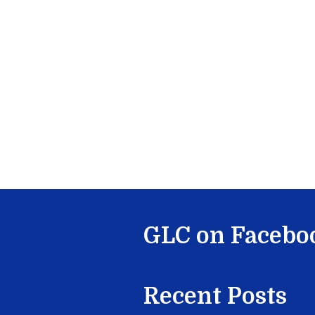
GLC on Facebo
Recent Posts