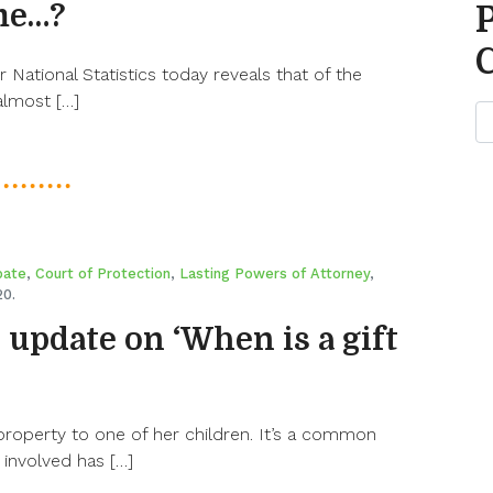
me…?
r National Statistics today reveals that of the
 almost […]
bate
,
Court of Protection
,
Lasting Powers of Attorney
,
20.
n update on ‘When is a gift
property to one of her children. It’s a common
involved has […]