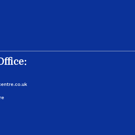
ffice:
entre.co.uk
re