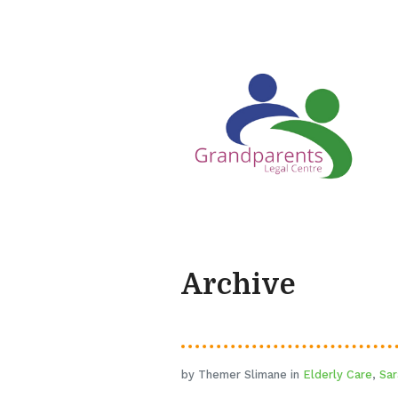
Archive
by Themer Slimane in
Elderly Care
,
Sar