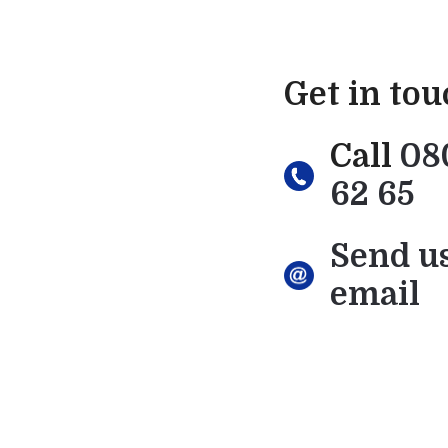
Get in to
Call
08
62 65
Send u
email