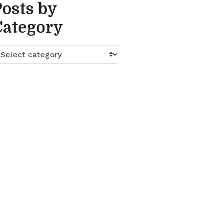
Posts by
Category