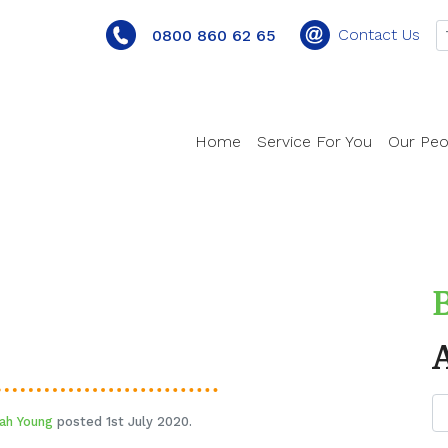
Contact Us
0800 860 62 65
Home
Service For You
Our Peo
ah Young
posted 1st July 2020.