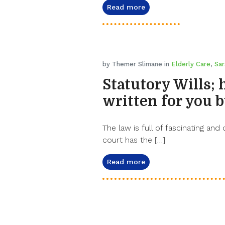
Read more
by Themer Slimane in
Elderly Care
,
Sar
Statutory Wills; 
written for you b
The law is full of fascinating and 
court has the […]
Read more