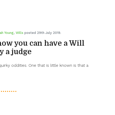
ah Young
,
Wills
posted 29th July 2019.
how you can have a Will
y a judge
quirky oddities. One that is little known is that a