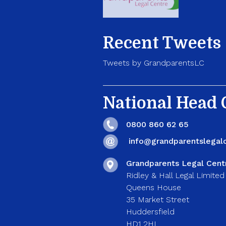
Recent Tweets
Tweets by GrandparentsLC
National Head O
0800 860 62 65
info@grandparentslegalc
Grandparents Legal Cent
Ridley & Hall Legal Limited
Queens House
35 Market Street
Huddersfield
HD1 2HL