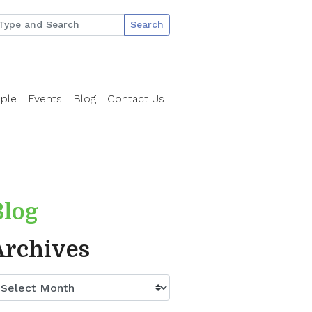
Search
ple
Events
Blog
Contact Us
Blog
Archives