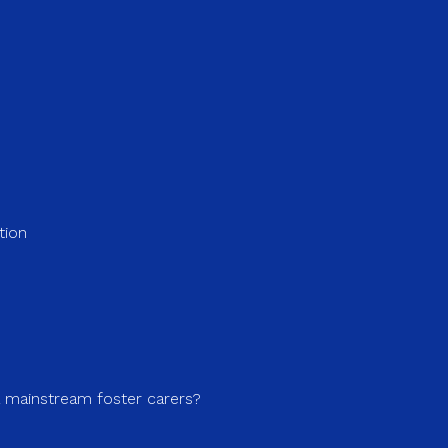
tion
a mainstream foster carers?