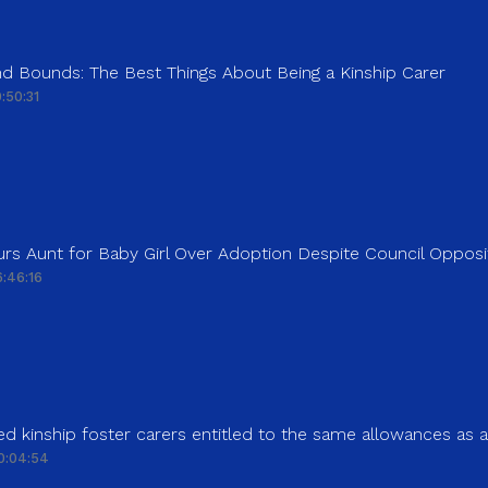
d Bounds: The Best Things About Being a Kinship Carer
:50:31
rs Aunt for Baby Girl Over Adoption Despite Council Opposi
:46:16
d kinship foster carers entitled to the same allowances as 
0:04:54