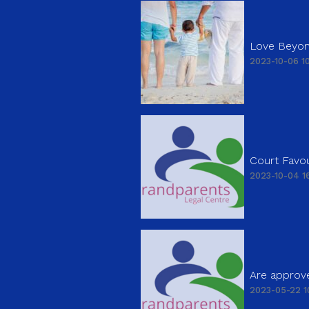
Love Beyon
2023-10-06 10
Court Favou
2023-10-04 16
Are approve
2023-05-22 1