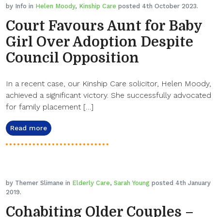
by Info in
Helen Moody
,
Kinship Care
posted 4th October 2023.
Court Favours Aunt for Baby
Girl Over Adoption Despite
Council Opposition
In a recent case, our Kinship Care solicitor, Helen Moody,
achieved a significant victory. She successfully advocated
for family placement […]
Read more
by Themer Slimane in
Elderly Care
,
Sarah Young
posted 4th January
2019.
Cohabiting Older Couples –