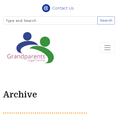
Contact Us
Search
Archive