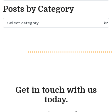
Posts by Category
Get in touch with us
today.