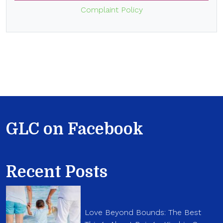
Complaint Policy
GLC on Facebook
Recent Posts
Love Beyond Bounds: The Best