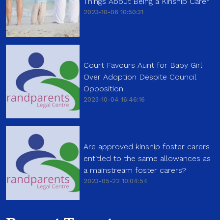
Things About Being a Kinship Carer
2023-10-06 10:50:31
Court Favours Aunt for Baby Girl
Over Adoption Despite Council
Opposition
2023-10-04 16:46:16
Are approved kinship foster carers
entitled to the same allowances as
a mainstream foster carers?
2023-05-22 10:04:54