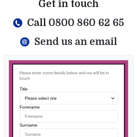
Get in touch
Call
0800 860 62 65
Send us an email