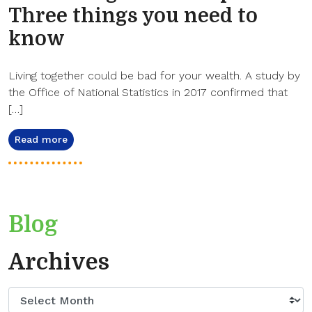
Three things you need to
know
Living together could be bad for your wealth. A study by
the Office of National Statistics in 2017 confirmed that
[…]
Read more
Blog
Archives