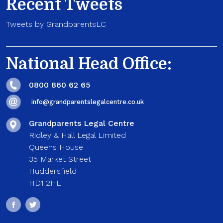
Recent Tweets
Tweets by GrandparentsLC
National Head Office:
0800 860 62 65
info@grandparentslegalcentre.co.uk
Grandparents Legal Centre
Ridley & Hall Legal Limited
Queens House
35 Market Street
Huddersfield
HD1 2HL