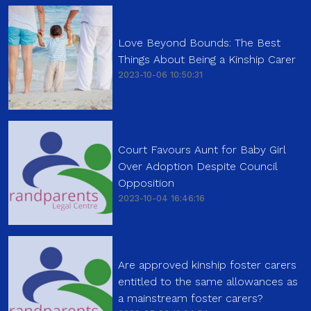
Love Beyond Bounds: The Best
Things About Being a Kinship Carer
2023-10-06 10:50:31
Court Favours Aunt for Baby Girl
Over Adoption Despite Council
Opposition
2023-10-04 16:46:16
Are approved kinship foster carers
entitled to the same allowances as
a mainstream foster carers?