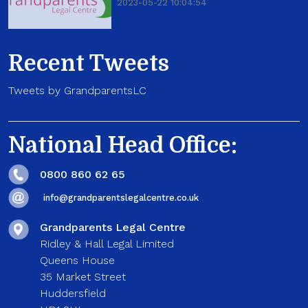
2023-05-22 10:04:54
Recent Tweets
Tweets by GrandparentsLC
National Head Office:
0800 860 62 65
info@grandparentslegalcentre.co.uk
Grandparents Legal Centre
Ridley & Hall Legal Limited
Queens House
35 Market Street
Huddersfield