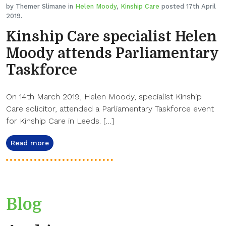
by Themer Slimane in
Helen Moody
,
Kinship Care
posted 17th April
2019.
Kinship Care specialist Helen
Moody attends Parliamentary
Taskforce
On 14th March 2019, Helen Moody, specialist Kinship
Care solicitor, attended a Parliamentary Taskforce event
for Kinship Care in Leeds. […]
Read more
Blog