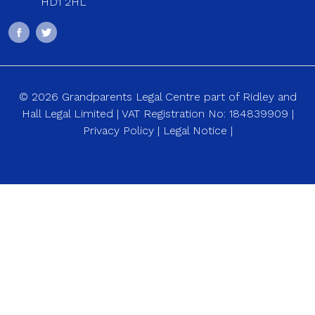
HD1 2HL
© 2026 Grandparents Legal Centre part of Ridley and
Hall Legal Limited | VAT Registration No: 184839909 |
Privacy Policy
|
Legal Notice
|