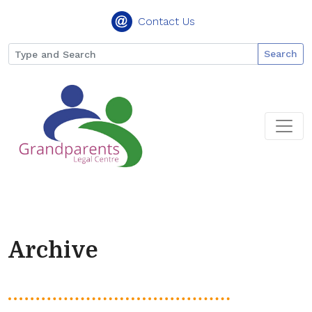
Contact Us
Search
Archive