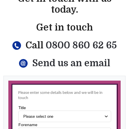
today.
Get in touch
Call
0800 860 62 65
Send us an email