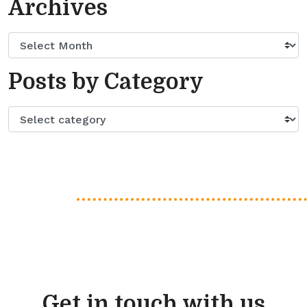
Archives
Posts by Category
Get in touch with us