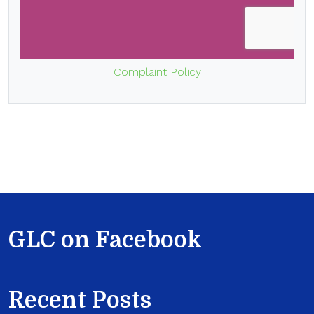
Complaint Policy
GLC on Facebook
Recent Posts