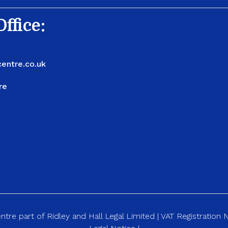
ffice:
entre.co.uk
re
re part of Ridley and Hall Legal Limited | VAT Registration