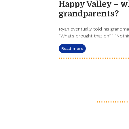
Happy Valley – 
grandparents?
Ryan eventually told his grandma 
“What’s brought that on?” “Nothin
Read more