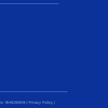
 No: 184839909 |
Privacy Policy
|