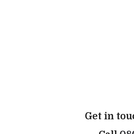
Get in to