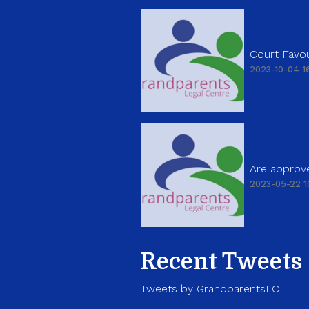
Court Favou
2023-10-04 16
Are approve
2023-05-22 1
Recent Tweets
Tweets by GrandparentsLC