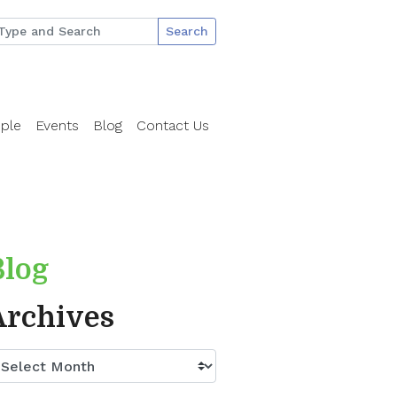
Search
ple
Events
Blog
Contact Us
Blog
Archives