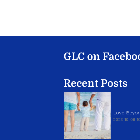
GLC on Facebo
Recent Posts
Love Beyon
2023-10-06 10