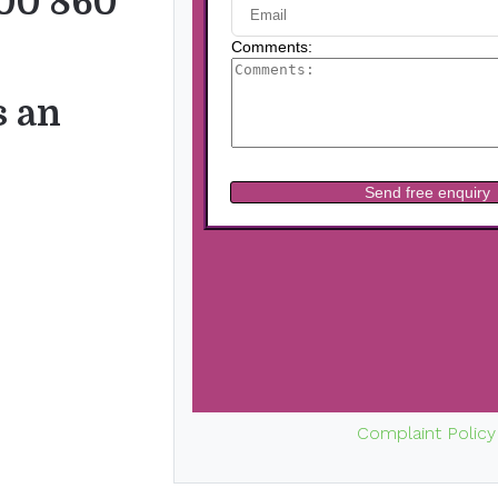
00 860
s an
Complaint Policy