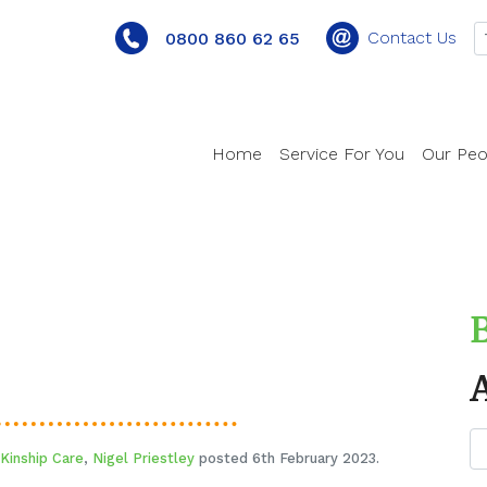
Contact Us
0800 860 62 65
Home
Service For You
Our Peo
Kinship Care
,
Nigel Priestley
posted 6th February 2023.