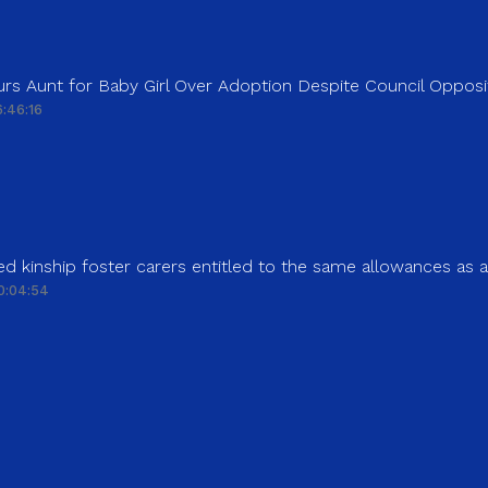
rs Aunt for Baby Girl Over Adoption Despite Council Opposi
:46:16
d kinship foster carers entitled to the same allowances as 
0:04:54