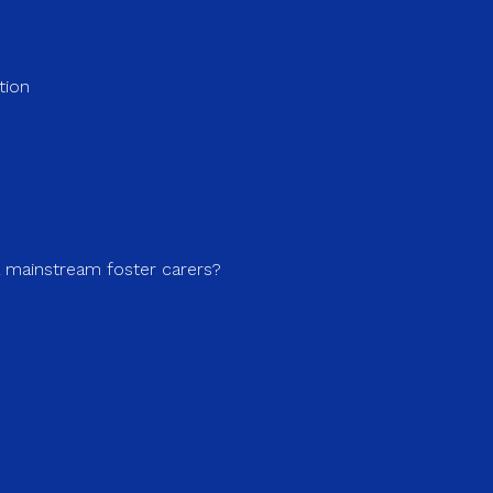
tion
a mainstream foster carers?