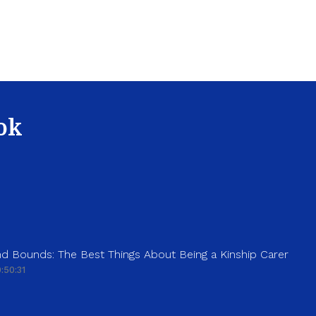
ok
d Bounds: The Best Things About Being a Kinship Carer
:50:31