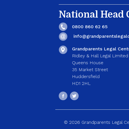
National Head O
0800 860 62 65
info@grandparentslegalc
Grandparents Legal Cent
Ridley & Hall Legal Limited
Queens House
35 Market Street
Huddersfield
HD1 2HL
© 2026 Grandparents Legal Cent