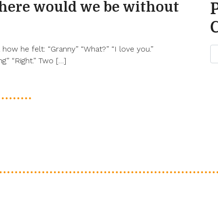
where would we be without
how he felt: “Granny” “What?” “I love you.”
g” “Right.” Two […]