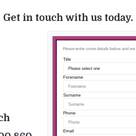
Get in touch with us today.
uch