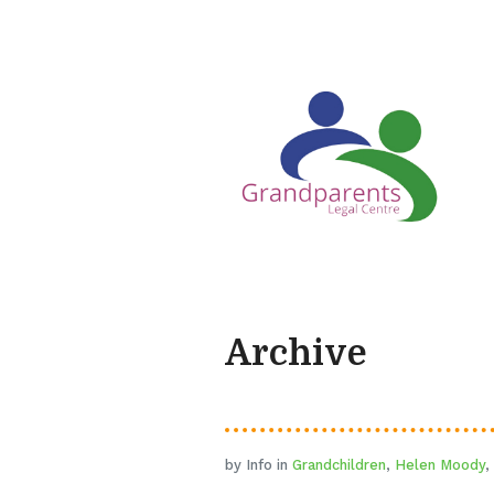
Archive
by Info in
Grandchildren
,
Helen Moody
,