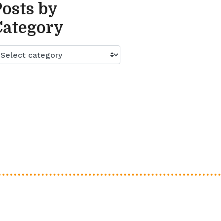
Posts by
Category