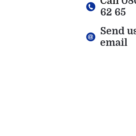
Call
08
62 65
Send u
email