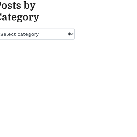
Posts by
Category