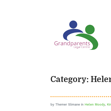
Category: Hel
by Themer Slimane in
Helen Moody
,
Ki