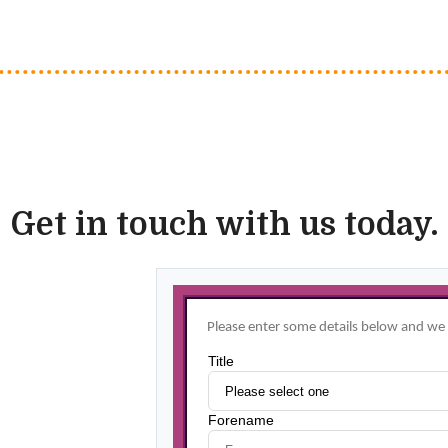
Get in touch with us today.