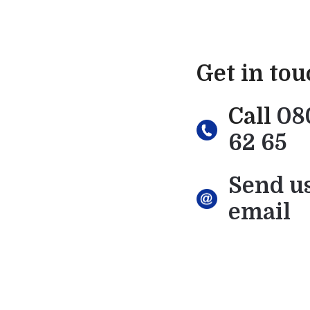
Get in to
Call
08
62 65
Send u
email