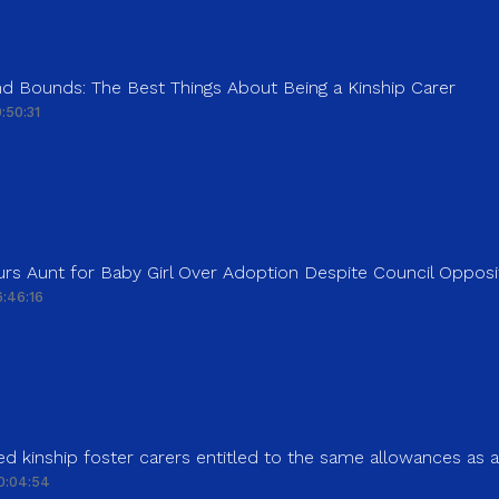
d Bounds: The Best Things About Being a Kinship Carer
:50:31
rs Aunt for Baby Girl Over Adoption Despite Council Opposi
:46:16
d kinship foster carers entitled to the same allowances as 
0:04:54