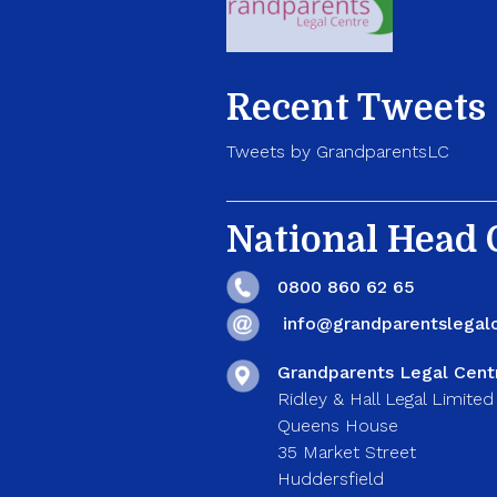
Recent Tweets
Tweets by GrandparentsLC
National Head O
0800 860 62 65
info@grandparentslegalc
Grandparents Legal Cent
Ridley & Hall Legal Limited
Queens House
35 Market Street
Huddersfield