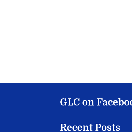
GLC on Facebo
Recent Posts