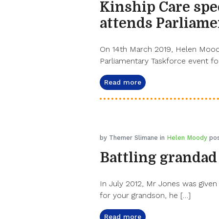
Kinship Care spe
attends Parliame
On 14th March 2019, Helen Moody,
Parliamentary Taskforce event for
Read more
by Themer Slimane in
Helen Moody
pos
Battling grandad
In July 2012, Mr Jones was given 
for your grandson, he […]
Read more