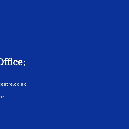
ffice:
entre.co.uk
re