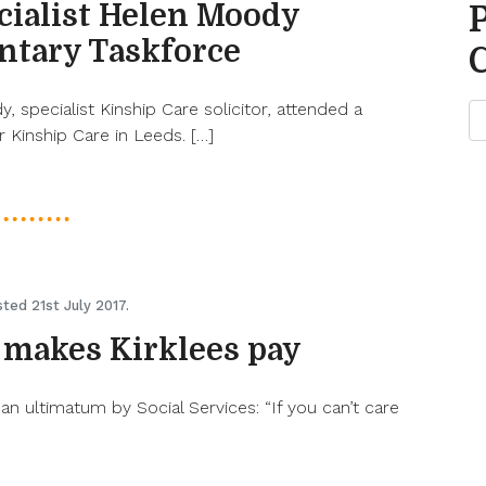
cialist Helen Moody
ntary Taskforce
 specialist Kinship Care solicitor, attended a
 Kinship Care in Leeds. […]
ted 21st July 2017.
 makes Kirklees pay
an ultimatum by Social Services: “If you can’t care