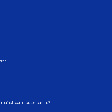
tion
a mainstream foster carers?