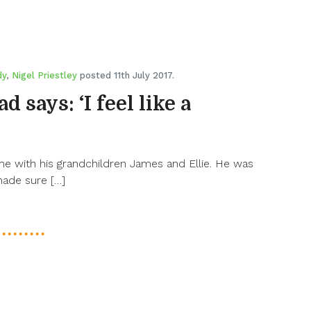
dy
,
Nigel Priestley
posted 11th July 2017.
 says: ‘I feel like a
 with his grandchildren James and Ellie. He was
made sure […]