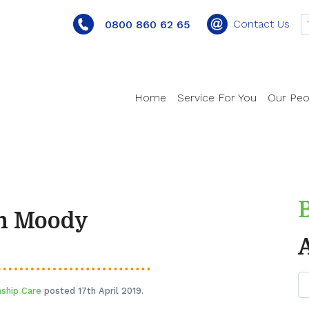
Contact Us
0800 860 62 65
Home
Service For You
Our Peo
en Moody
nship Care
posted 17th April 2019.