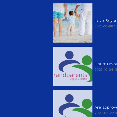
Love Beyon
2023-10-06 10
Court Favou
2023-10-04 16
Are approve
2023-05-22 1