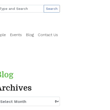
Search
ple
Events
Blog
Contact Us
Blog
Archives