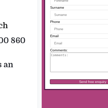
uch
00 860
s an