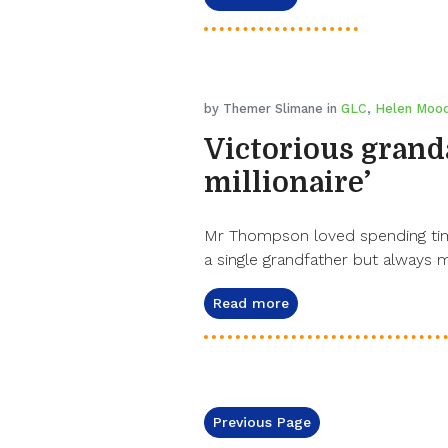
by Themer Slimane in
GLC
,
Helen Moo
Victorious grandad
millionaire’
Mr Thompson loved spending time
a single grandfather but always 
Read more
Previous Page