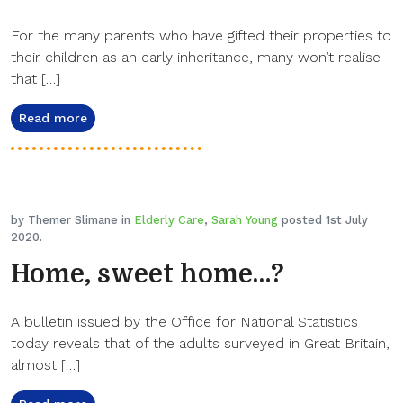
For the many parents who have gifted their properties to
their children as an early inheritance, many won’t realise
that […]
Read more
by Themer Slimane in
Elderly Care
,
Sarah Young
posted 1st July
2020.
Home, sweet home…?
A bulletin issued by the Office for National Statistics
today reveals that of the adults surveyed in Great Britain,
almost […]