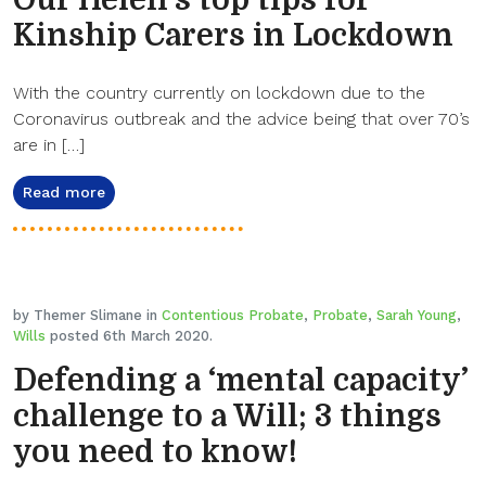
Our Helen’s top tips for
Kinship Carers in Lockdown
With the country currently on lockdown due to the
Coronavirus outbreak and the advice being that over 70’s
are in […]
Read more
by Themer Slimane in
Contentious Probate
,
Probate
,
Sarah Young
,
Wills
posted 6th March 2020.
Defending a ‘mental capacity’
challenge to a Will; 3 things
you need to know!