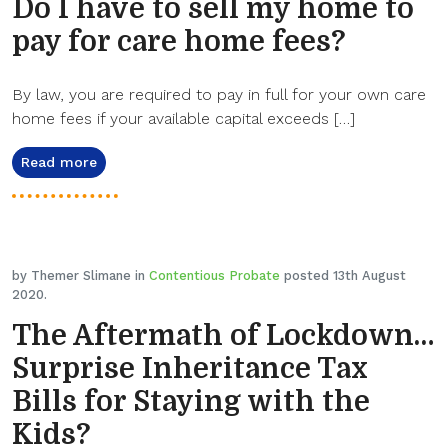
Do I have to sell my home to
pay for care home fees?
By law, you are required to pay in full for your own care
home fees if your available capital exceeds […]
Read more
by Themer Slimane in
Contentious Probate
posted 13th August
2020.
The Aftermath of Lockdown…
Surprise Inheritance Tax
Bills for Staying with the
Kids?