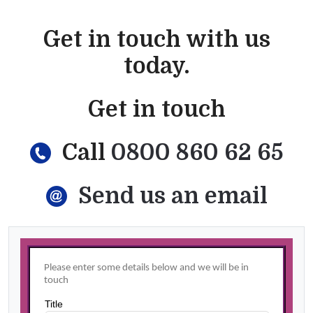
Get in touch with us
today.
Get in touch
Call
0800 860 62 65
Send us an email