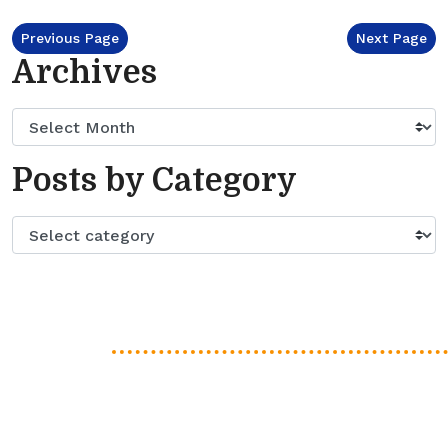
Previous Page
Next Page
Archives
Posts by Category