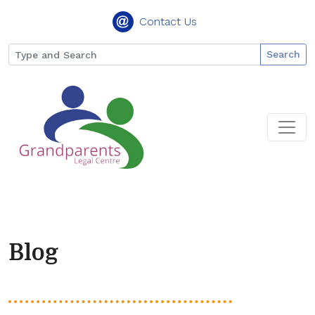
Contact Us
Search
Blog