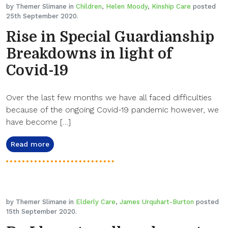
by Themer Slimane in
Children
,
Helen Moody
,
Kinship Care
posted
25th September 2020.
Rise in Special Guardianship
Breakdowns in light of
Covid-19
Over the last few months we have all faced difficulties
because of the ongoing Covid-19 pandemic however, we
have become […]
Read more
by Themer Slimane in
Elderly Care
,
James Urquhart-Burton
posted
15th September 2020.