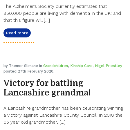
The Alzheimer’s Society currently estimates that
850,000 people are living with dementia in the UK; and
that this figure will […]
Read more
by Themer Slimane in
Grandchildren
,
Kinship Care
,
Nigel Priestley
posted 27th February 2020.
Victory for battling
Lancashire grandma!
A Lancashire grandmother has been celebrating winning
a victory against Lancashire County Council. In 2018 the
65 year old grandmother, […]