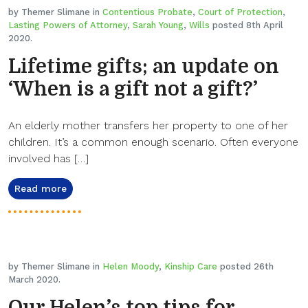
by Themer Slimane in
Contentious Probate
,
Court of Protection
,
Lasting Powers of Attorney
,
Sarah Young
,
Wills
posted 8th April
2020.
Lifetime gifts; an update on
‘When is a gift not a gift?’
An elderly mother transfers her property to one of her
children. It’s a common enough scenario. Often everyone
involved has […]
Read more
by Themer Slimane in
Helen Moody
,
Kinship Care
posted 26th
March 2020.