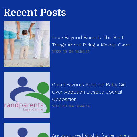
Recent Posts
Love Beyond Bounds: The Best
Things About Being a Kinship Carer
2023-10-06 10:50:31
Court Favours Aunt for Baby Girl
Over Adoption Despite Council
Opposition
2023-10-04 16:46:16
Are approved kinship foster carers