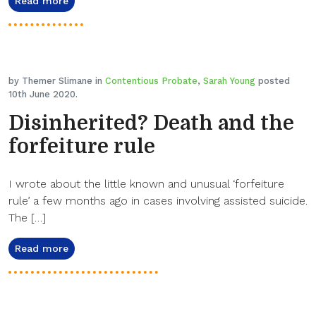
Read more
by Themer Slimane in
Contentious Probate
,
Sarah Young
posted
10th June 2020.
Disinherited? Death and the
forfeiture rule
I wrote about the little known and unusual ‘forfeiture
rule’ a few months ago in cases involving assisted suicide.
The […]
Read more