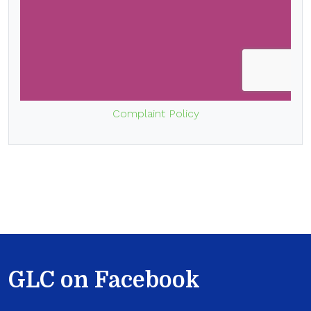
Complaint Policy
GLC on Facebook