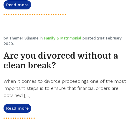
Read more
by Themer Slimane in
Family & Matrimonial
posted 21st February
2020.
Are you divorced without a
clean break?
When it comes to divorce proceedings one of the most
important steps is to ensure that financial orders are
obtained […]
Read more