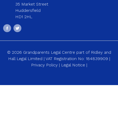
35 Market Street
Huddersfield
HD1 2HL
© 2026 Grandparents Legal Centre part of Ridley and
Hall Legal Limited | VAT Registration No: 184839909 |
Privacy Policy
|
Legal Notice
|