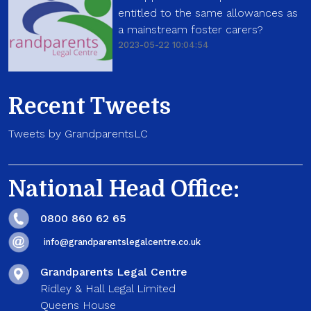
entitled to the same allowances as
a mainstream foster carers?
2023-05-22 10:04:54
Recent Tweets
Tweets by GrandparentsLC
National Head Office:
0800 860 62 65
info@grandparentslegalcentre.co.uk
Grandparents Legal Centre
Ridley & Hall Legal Limited
Queens House